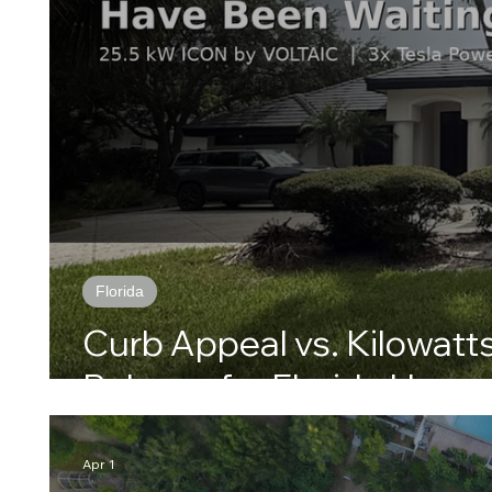
Florida
Curb Appeal vs. Kilowatts
Balance for Florida Home
Apr 1