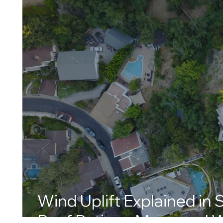
Wind Uplift Explained in 
Roof Ratings Mean and W