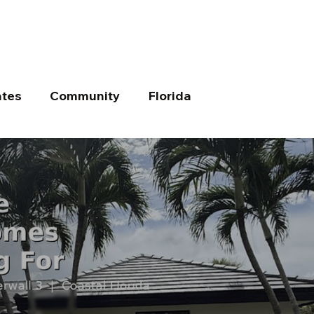
tes
Community
Florida