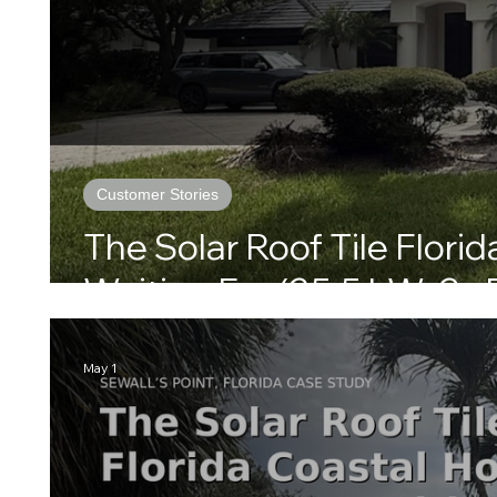
Customer Stories
The Solar Roof Tile Flor
Waiting For (25.5 kW, 3x 
May 1