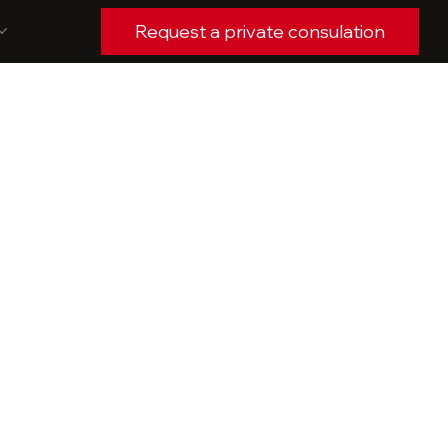
Request a private consulation