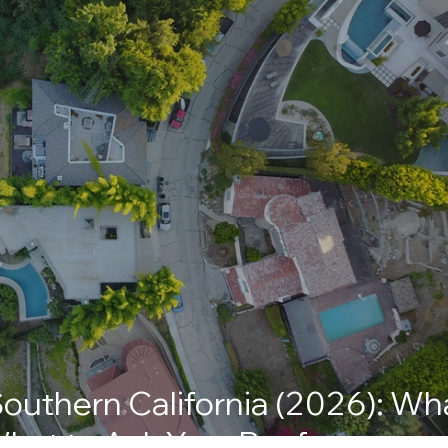
Southern California (2026): Wh
hat to Ask Your Roofer