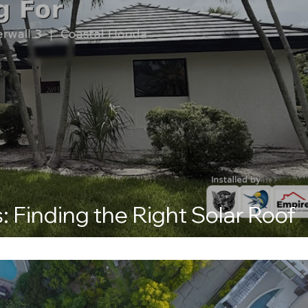
: Finding the Right Solar Roof
s