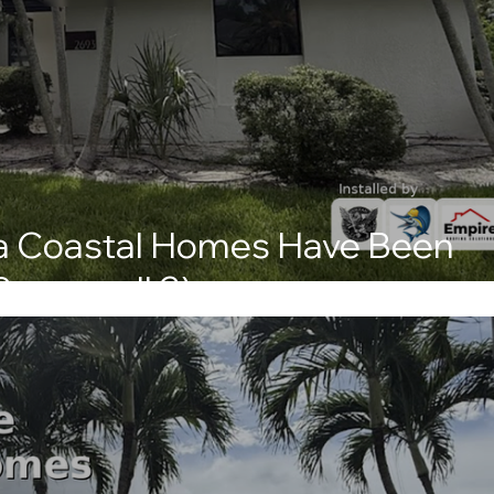
ida Coastal Homes Have Been
Powerwall 3)