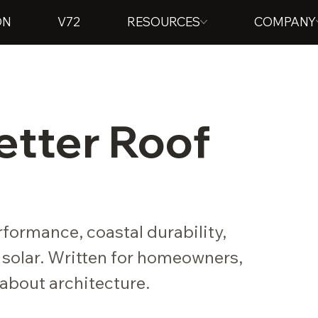
ON
V72
RESOURCES
COMPANY
Better Roof
formance, coastal durability,
 solar. Written for homeowners,
about architecture.