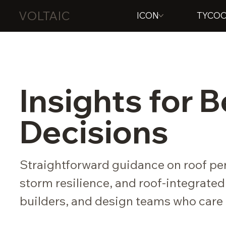
VOLTAIC
ICON
TYCO
Insights for 
Decisions
Straightforward guidance on roof per
storm resilience, and roof-integrated
builders, and design teams who care 