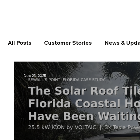
All Posts
Customer Stories
News & Upda
Dec 23, 2025