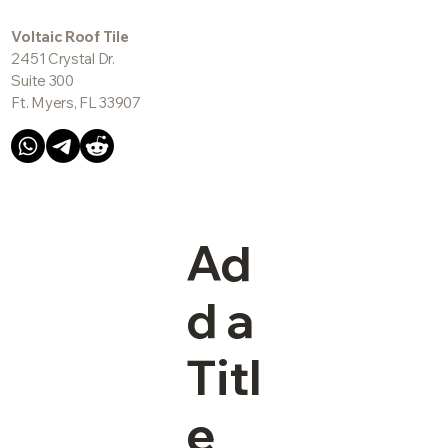
Voltaic Roof Tile
2451 Crystal Dr.
Suite 300
Ft. Myers, FL 33907
Ad
d a
Titl
e