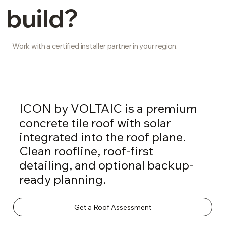
build?
Work with a certified installer partner in your region.
ICON by VOLTAIC is a premium
concrete tile roof with solar
integrated into the roof plane.
Clean roofline, roof-first
detailing, and optional backup-
ready planning.
Get a Roof Assessment