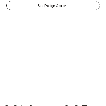
See Design Options