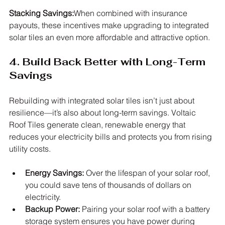
Stacking Savings:
When combined with insurance 
payouts, these incentives make upgrading to integrated 
solar tiles an even more affordable and attractive option.
4. Build Back Better with Long-Term 
Savings
Rebuilding with integrated solar tiles isn’t just about 
resilience—it’s also about long-term savings. Voltaic 
Roof Tiles generate clean, renewable energy that 
reduces your electricity bills and protects you from rising 
utility costs.
Energy Savings:
 Over the lifespan of your solar roof, 
you could save tens of thousands of dollars on 
electricity.
Backup Power:
 Pairing your solar roof with a battery 
storage system ensures you have power during 