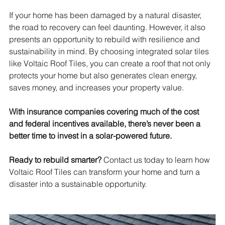
If your home has been damaged by a natural disaster, 
the road to recovery can feel daunting. However, it also 
presents an opportunity to rebuild with resilience and 
sustainability in mind. By choosing integrated solar tiles 
like Voltaic Roof Tiles, you can create a roof that not only 
protects your home but also generates clean energy, 
saves money, and increases your property value.
With insurance companies covering much of the cost 
and federal incentives available, there’s never been a 
better time to invest in a solar-powered future.
Ready to rebuild smarter?
 Contact us today to learn how 
Voltaic Roof Tiles can transform your home and turn a 
disaster into a sustainable opportunity.