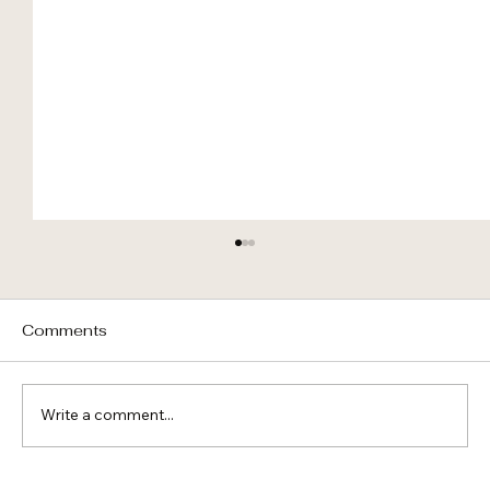
Comments
Write a comment...