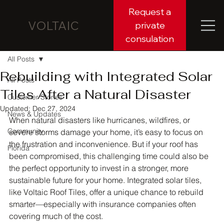
Request a
VOLTAIC
private
consulation
All Posts
Rebuilding with Integrated Solar
All Posts
Tiles After a Natural Disaster
Customer Stories
Updated:
Dec 27, 2024
News & Updates
When natural disasters like hurricanes, wildfires, or 
Community
severe storms damage your home, it’s easy to focus on 
the frustration and inconvenience. But if your roof has 
Florida
been compromised, this challenging time could also be 
the perfect opportunity to invest in a stronger, more 
sustainable future for your home. Integrated solar tiles, 
like Voltaic Roof Tiles, offer a unique chance to rebuild 
smarter—especially with insurance companies often 
covering much of the cost.