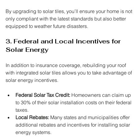
By upgrading to solar tiles, you’ll ensure your home is not 
only compliant with the latest standards but also better 
equipped to weather future disasters.
3. Federal and Local Incentives for 
Solar Energy
In addition to insurance coverage, rebuilding your roof 
with integrated solar tiles allows you to take advantage of 
solar energy incentives.
Federal Solar Tax Credit:
 Homeowners can claim up 
to 30% of their solar installation costs on their federal 
taxes.
Local Rebates:
 Many states and municipalities offer 
additional rebates and incentives for installing solar 
energy systems.