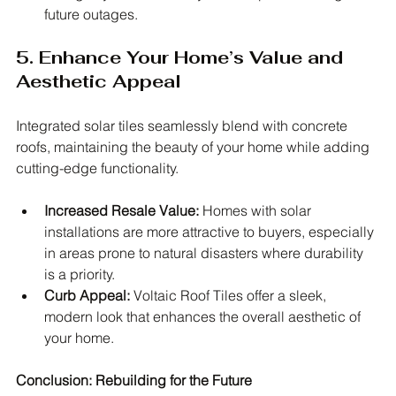
future outages.
5. Enhance Your Home’s Value and 
Aesthetic Appeal
Integrated solar tiles seamlessly blend with concrete 
roofs, maintaining the beauty of your home while adding 
cutting-edge functionality.
Increased Resale Value:
 Homes with solar 
installations are more attractive to buyers, especially 
in areas prone to natural disasters where durability 
is a priority.
Curb Appeal:
 Voltaic Roof Tiles offer a sleek, 
modern look that enhances the overall aesthetic of 
your home.
Conclusion: Rebuilding for the Future