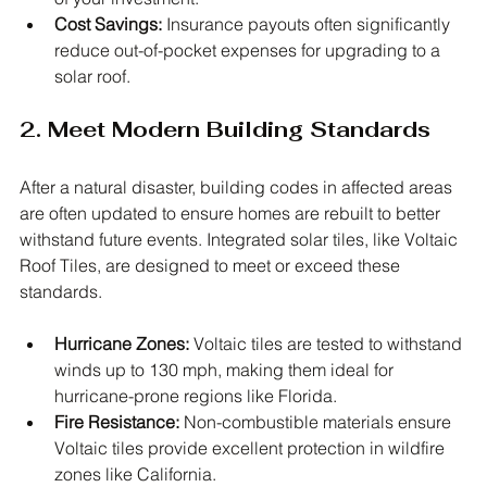
Cost Savings:
 Insurance payouts often significantly 
reduce out-of-pocket expenses for upgrading to a 
solar roof.
2. Meet Modern Building Standards
After a natural disaster, building codes in affected areas 
are often updated to ensure homes are rebuilt to better 
withstand future events. Integrated solar tiles, like Voltaic 
Roof Tiles, are designed to meet or exceed these 
standards.
Hurricane Zones:
 Voltaic tiles are tested to withstand 
winds up to 130 mph, making them ideal for 
hurricane-prone regions like Florida.
Fire Resistance:
 Non-combustible materials ensure 
Voltaic tiles provide excellent protection in wildfire 
zones like California.