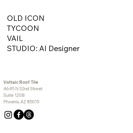
OLD ICON
TYCOON
VAIL
STUDIO: AI Designer
Voltaic Roof Tile
4645 N 32nd Street
Suite 120B
Phoenix, AZ 85015