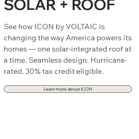
SOLAR + ROOF
See how ICON by VOLTAIC is
changing the way America powers its
homes — one solar-integrated roof at
a time. Seamless design. Hurricane-
rated. 30% tax credit eligible.
Learn more about ICON