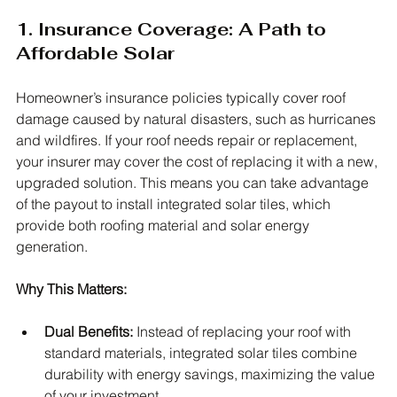
1. Insurance Coverage: A Path to 
Affordable Solar
Homeowner’s insurance policies typically cover roof 
damage caused by natural disasters, such as hurricanes 
and wildfires. If your roof needs repair or replacement, 
your insurer may cover the cost of replacing it with a new, 
upgraded solution. This means you can take advantage 
of the payout to install integrated solar tiles, which 
provide both roofing material and solar energy 
generation.
Why This Matters:
Dual Benefits:
 Instead of replacing your roof with 
standard materials, integrated solar tiles combine 
durability with energy savings, maximizing the value 
of your investment.