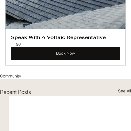
Speak With A Voltaic Representative
90
Book Now
Community
See All
Recent Posts