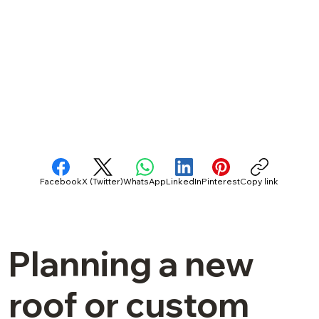
Facebook
X (Twitter)
WhatsApp
LinkedIn
Pinterest
Copy link
Planning a new
roof or custom