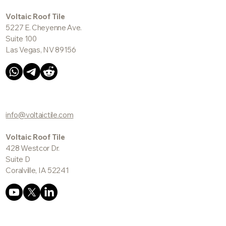
Voltaic Roof Tile
5227 E. Cheyenne Ave.
Suite 100
Las Vegas, NV 89156
info@voltaictile.com
Voltaic Roof Tile
428 Westcor Dr.
Suite D
Coralville, IA 52241