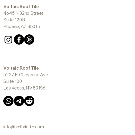
Voltaic Roof Tile
4645 N 32nd Street
Suite 120B
Phoenix, AZ 85015
Voltaic Roof Tile
5227 E. Cheyenne Ave.
Suite 100
Las Vegas, NV 89156