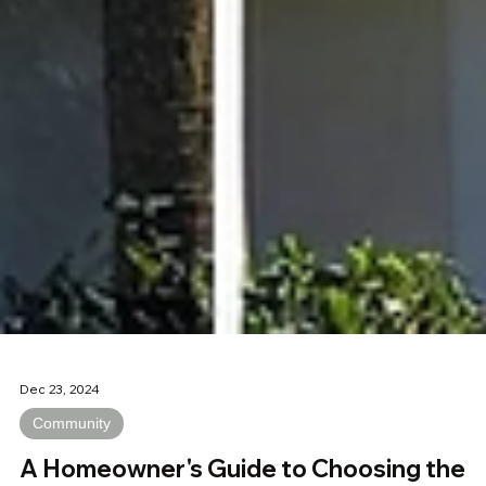
Dec 23, 2024
Community