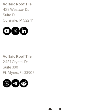
info@voltaictile.com
Voltaic Roof Tile
428 Westcor Dr.
Suite D
Coralville, IA 52241
Voltaic Roof Tile
2451 Crystal Dr.
Suite 300
Ft. Myers, FL 33907