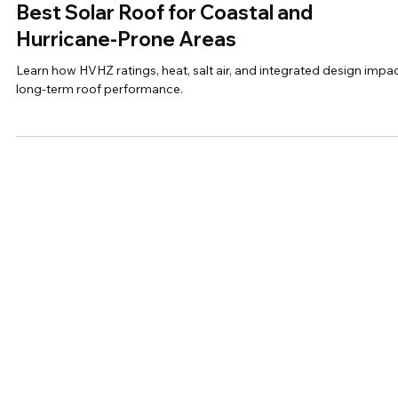
A Homeowner's Guide to Choosing the
Best Solar Roof for Coastal and
Hurricane-Prone Areas
Learn how HVHZ ratings, heat, salt air, and integrated design impa
long-term roof performance.