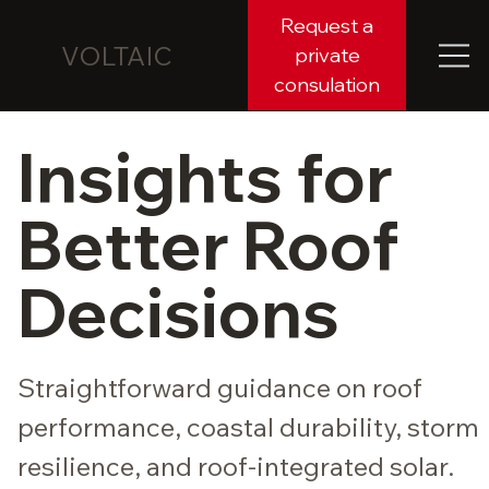
Request a
VOLTAIC
private
consulation
Insights for
Better Roof
Decisions
Straightforward guidance on roof
performance, coastal durability, storm
resilience, and roof-integrated solar.