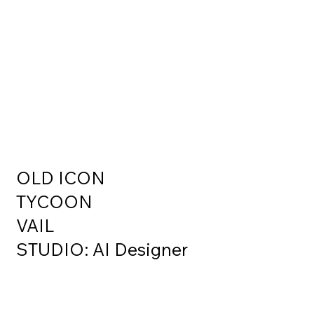
OLD ICON
TYCOON
VAIL
STUDIO: AI Designer