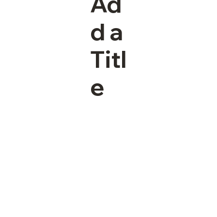
Ad
d a
Titl
e