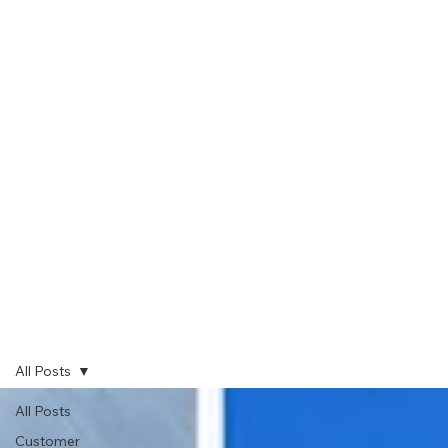
All Posts
All Posts
Customer