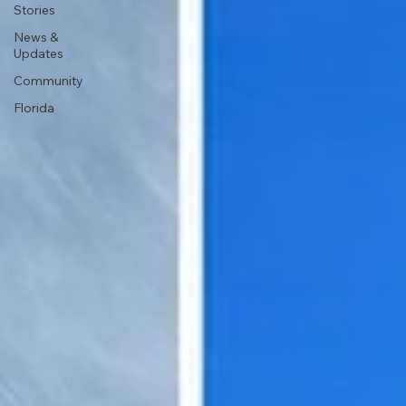
Stories
News &
Updates
Community
Florida