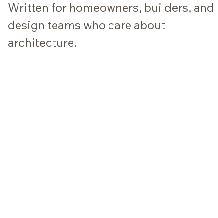
Written for homeowners, builders, and
design teams who care about
architecture.