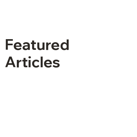
Featured
Articles