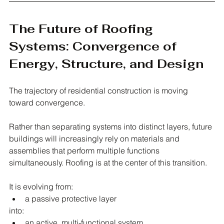
The Future of Roofing 
Systems: Convergence of 
Energy, Structure, and Design
The trajectory of residential construction is moving 
toward convergence.
Rather than separating systems into distinct layers, future 
buildings will increasingly rely on materials and 
assemblies that perform multiple functions 
simultaneously. Roofing is at the center of this transition.
It is evolving from:
a passive protective layer
into:
an active, multi-functional system