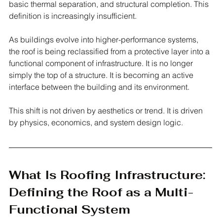
basic thermal separation, and structural completion. This 
definition is increasingly insufficient.
As buildings evolve into higher-performance systems, 
the roof is being reclassified from a protective layer into a 
functional component of infrastructure. It is no longer 
simply the top of a structure. It is becoming an active 
interface between the building and its environment.
This shift is not driven by aesthetics or trend. It is driven 
by physics, economics, and system design logic.
What Is Roofing Infrastructure: 
Defining the Roof as a Multi-
Functional System