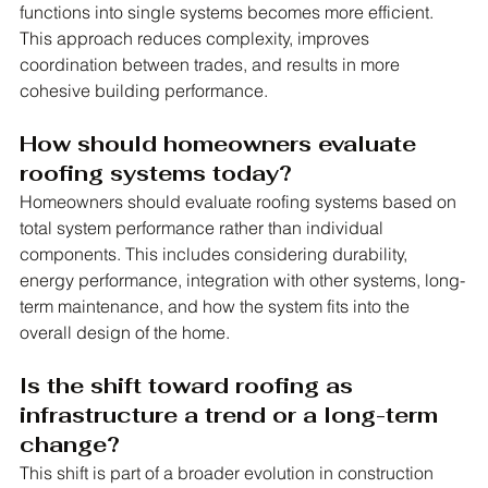
functions into single systems becomes more efficient. 
This approach reduces complexity, improves 
coordination between trades, and results in more 
cohesive building performance.
How should homeowners evaluate 
roofing systems today?
Homeowners should evaluate roofing systems based on 
total system performance rather than individual 
components. This includes considering durability, 
energy performance, integration with other systems, long-
term maintenance, and how the system fits into the 
overall design of the home.
Is the shift toward roofing as 
infrastructure a trend or a long-term 
change?
This shift is part of a broader evolution in construction 