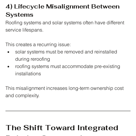
4) Lifecycle Misalignment Between 
Systems
Roofing systems and solar systems often have different 
service lifespans.
This creates a recurring issue:
solar systems must be removed and reinstalled 
during reroofing
roofing systems must accommodate pre-existing 
installations
This misalignment increases long-term ownership cost 
and complexity.
The Shift Toward Integrated 