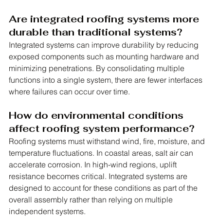
Are integrated roofing systems more 
durable than traditional systems?
Integrated systems can improve durability by reducing 
exposed components such as mounting hardware and 
minimizing penetrations. By consolidating multiple 
functions into a single system, there are fewer interfaces 
where failures can occur over time.
How do environmental conditions 
affect roofing system performance?
Roofing systems must withstand wind, fire, moisture, and 
temperature fluctuations. In coastal areas, salt air can 
accelerate corrosion. In high-wind regions, uplift 
resistance becomes critical. Integrated systems are 
designed to account for these conditions as part of the 
overall assembly rather than relying on multiple 
independent systems.