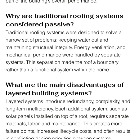
part of the building’s overall performance.
Why are traditional roofing systems 
considered passive?
Traditional roofing systems were designed to solve a 
narrow set of problems: keeping water out and 
maintaining structural integrity. Energy, ventilation, and 
mechanical performance were handled by separate 
systems. This separation made the roof a boundary 
rather than a functional system within the home.
What are the main disadvantages of 
layered building systems?
Layered systems introduce redundancy, complexity, and 
long-term inefficiency. Each additional system, such as 
solar panels installed on top of a roof, requires separate 
materials, labor, and maintenance. This creates more 
failure points, increases lifecycle costs, and often results 
in conflicting design priorities between systems.