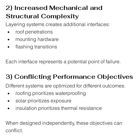
2) Increased Mechanical and 
Structural Complexity
Layering systems creates additional interfaces:
roof penetrations
mounting hardware
flashing transitions
Each interface represents a potential point of failure.
3) Conflicting Performance Objectives
Different systems are optimized for different outcomes:
roofing prioritizes waterproofing
solar prioritizes exposure
insulation prioritizes thermal resistance
When designed independently, these objectives can 
conflict.