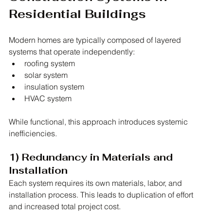
Residential Buildings
Modern homes are typically composed of layered 
systems that operate independently:
roofing system
solar system
insulation system
HVAC system
While functional, this approach introduces systemic 
inefficiencies.
1) Redundancy in Materials and 
Installation
Each system requires its own materials, labor, and 
installation process. This leads to duplication of effort 
and increased total project cost.