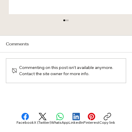
Comments
Commenting on this post isn't available anymore.
Contact the site owner for more info.
Roof First, Solar Integrated: Why “A
Few Minutes” Still Matters in a Luxury
Home
Facebook
X (Twitter)
WhatsApp
LinkedIn
Pinterest
Copy link