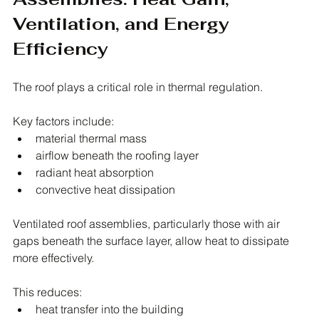
Ventilation, and Energy 
Efficiency
The roof plays a critical role in thermal regulation.
Key factors include:
material thermal mass
airflow beneath the roofing layer
radiant heat absorption
convective heat dissipation
Ventilated roof assemblies, particularly those with air 
gaps beneath the surface layer, allow heat to dissipate 
more effectively.
This reduces:
heat transfer into the building