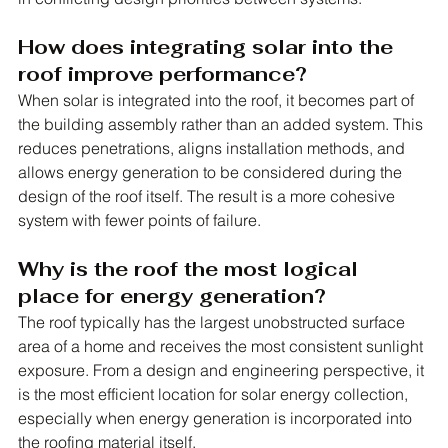
How does integrating solar into the 
roof improve performance?
When solar is integrated into the roof, it becomes part of 
the building assembly rather than an added system. This 
reduces penetrations, aligns installation methods, and 
allows energy generation to be considered during the 
design of the roof itself. The result is a more cohesive 
system with fewer points of failure.
Why is the roof the most logical 
place for energy generation?
The roof typically has the largest unobstructed surface 
area of a home and receives the most consistent sunlight 
exposure. From a design and engineering perspective, it 
is the most efficient location for solar energy collection, 
especially when energy generation is incorporated into 
the roofing material itself.