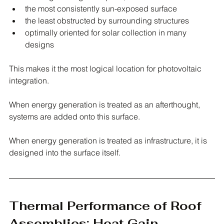
the most consistently sun-exposed surface
the least obstructed by surrounding structures
optimally oriented for solar collection in many 
designs
This makes it the most logical location for photovoltaic 
integration.
When energy generation is treated as an afterthought, 
systems are added onto this surface.
When energy generation is treated as infrastructure, it is 
designed into the surface itself.
Thermal Performance of Roof 
Assemblies: Heat Gain, 