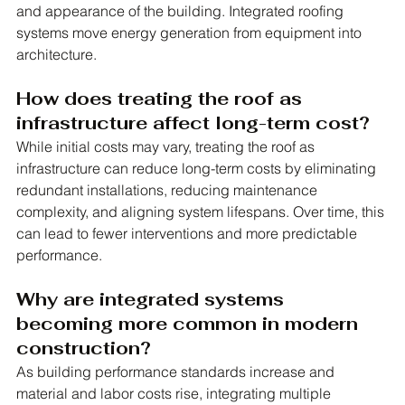
and appearance of the building. Integrated roofing 
systems move energy generation from equipment into 
architecture.
How does treating the roof as 
infrastructure affect long-term cost?
While initial costs may vary, treating the roof as 
infrastructure can reduce long-term costs by eliminating 
redundant installations, reducing maintenance 
complexity, and aligning system lifespans. Over time, this 
can lead to fewer interventions and more predictable 
performance.
Why are integrated systems 
becoming more common in modern 
construction?
As building performance standards increase and 
material and labor costs rise, integrating multiple 