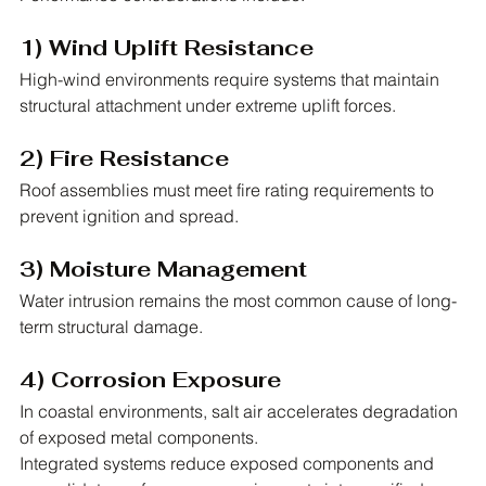
1) Wind Uplift Resistance
High-wind environments require systems that maintain 
structural attachment under extreme uplift forces.
2) Fire Resistance
Roof assemblies must meet fire rating requirements to 
prevent ignition and spread.
3) Moisture Management
Water intrusion remains the most common cause of long-
term structural damage.
4) Corrosion Exposure
In coastal environments, salt air accelerates degradation 
of exposed metal components.
Integrated systems reduce exposed components and 