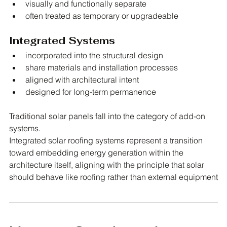
visually and functionally separate
often treated as temporary or upgradeable
Integrated Systems
incorporated into the structural design
share materials and installation processes
aligned with architectural intent
designed for long-term permanence
Traditional solar panels fall into the category of add-on 
systems.
Integrated solar roofing systems represent a transition 
toward embedding energy generation within the 
architecture itself, aligning with the principle that solar 
should behave like roofing rather than external equipment