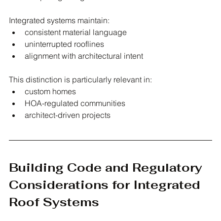
Integrated systems maintain:
consistent material language
uninterrupted rooflines
alignment with architectural intent
This distinction is particularly relevant in:
custom homes
HOA-regulated communities
architect-driven projects
Building Code and Regulatory 
Considerations for Integrated 
Roof Systems