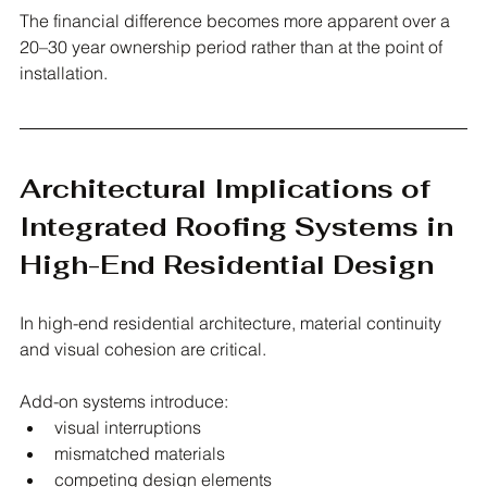
The financial difference becomes more apparent over a 
20–30 year ownership period rather than at the point of 
installation.
Architectural Implications of 
Integrated Roofing Systems in 
High-End Residential Design
In high-end residential architecture, material continuity 
and visual cohesion are critical.
Add-on systems introduce:
visual interruptions
mismatched materials
competing design elements