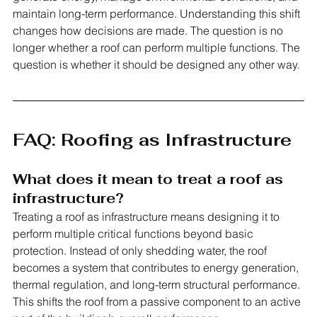
maintain long-term performance. Understanding this shift 
changes how decisions are made. The question is no 
longer whether a roof can perform multiple functions. The 
question is whether it should be designed any other way.
FAQ: Roofing as Infrastructure
What does it mean to treat a roof as 
infrastructure?
Treating a roof as infrastructure means designing it to 
perform multiple critical functions beyond basic 
protection. Instead of only shedding water, the roof 
becomes a system that contributes to energy generation, 
thermal regulation, and long-term structural performance. 
This shifts the roof from a passive component to an active 