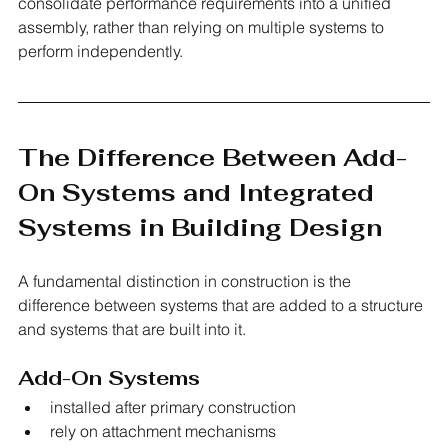
consolidate performance requirements into a unified 
assembly, rather than relying on multiple systems to 
perform independently.
The Difference Between Add-
On Systems and Integrated 
Systems in Building Design
A fundamental distinction in construction is the 
difference between systems that are added to a structure 
and systems that are built into it.
Add-On Systems
installed after primary construction
rely on attachment mechanisms