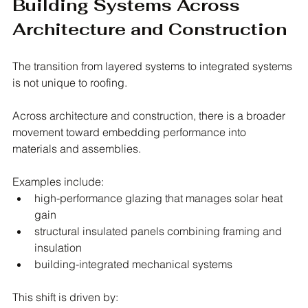
Building Systems Across 
Architecture and Construction
The transition from layered systems to integrated systems 
is not unique to roofing.
Across architecture and construction, there is a broader 
movement toward embedding performance into 
materials and assemblies.
Examples include:
high-performance glazing that manages solar heat 
gain
structural insulated panels combining framing and 
insulation
building-integrated mechanical systems
This shift is driven by: