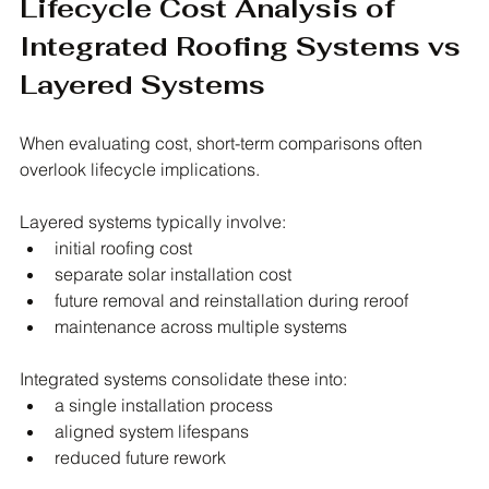
Lifecycle Cost Analysis of 
Integrated Roofing Systems vs 
Layered Systems
When evaluating cost, short-term comparisons often 
overlook lifecycle implications.
Layered systems typically involve:
initial roofing cost
separate solar installation cost
future removal and reinstallation during reroof
maintenance across multiple systems
Integrated systems consolidate these into:
a single installation process
aligned system lifespans
reduced future rework