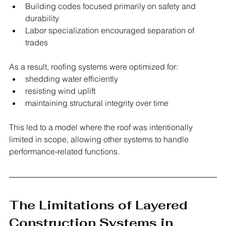
Building codes focused primarily on safety and 
durability
Labor specialization encouraged separation of 
trades
As a result, roofing systems were optimized for:
shedding water efficiently
resisting wind uplift
maintaining structural integrity over time
This led to a model where the roof was intentionally 
limited in scope, allowing other systems to handle 
performance-related functions.
The Limitations of Layered 
Construction Systems in 