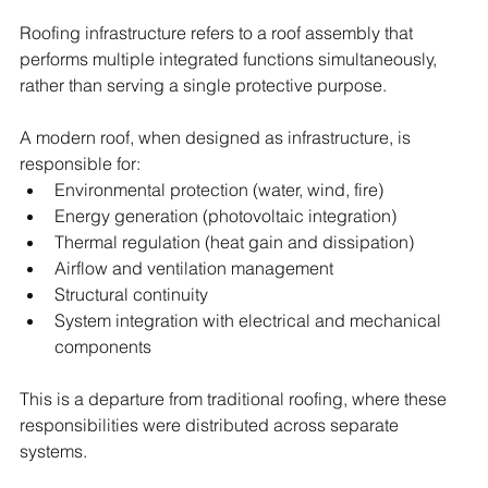
Roofing infrastructure refers to a roof assembly that 
performs multiple integrated functions simultaneously, 
rather than serving a single protective purpose.
A modern roof, when designed as infrastructure, is 
responsible for:
Environmental protection (water, wind, fire)
Energy generation (photovoltaic integration)
Thermal regulation (heat gain and dissipation)
Airflow and ventilation management
Structural continuity
System integration with electrical and mechanical 
components
This is a departure from traditional roofing, where these 
responsibilities were distributed across separate 
systems.