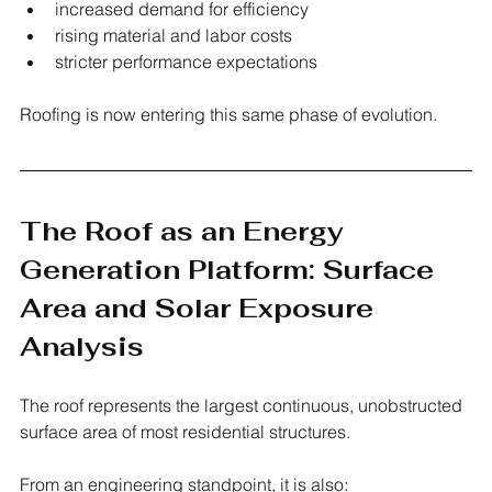
increased demand for efficiency
rising material and labor costs
stricter performance expectations
Roofing is now entering this same phase of evolution.
The Roof as an Energy 
Generation Platform: Surface 
Area and Solar Exposure 
Analysis
The roof represents the largest continuous, unobstructed 
surface area of most residential structures.
From an engineering standpoint, it is also: