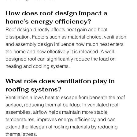
How does roof design impact a 
home’s energy efficiency?
Roof design directly affects heat gain and heat 
dissipation. Factors such as material choice, ventilation, 
and assembly design influence how much heat enters 
the home and how effectively it is released. A well-
designed roof can significantly reduce the load on 
heating and cooling systems.
What role does ventilation play in 
roofing systems?
Ventilation allows heat to escape from beneath the roof 
surface, reducing thermal buildup. In ventilated roof 
assemblies, airflow helps maintain more stable 
temperatures, improves energy efficiency, and can 
extend the lifespan of roofing materials by reducing 
thermal stress.