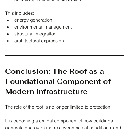
This includes:
energy generation
environmental management
structural integration
architectural expression
Conclusion: The Roof as a 
Foundational Component of 
Modern Infrastructure
The role of the roof is no longer limited to protection.
It is becoming a critical component of how buildings 
generate energy, manage environmental conditions, and 