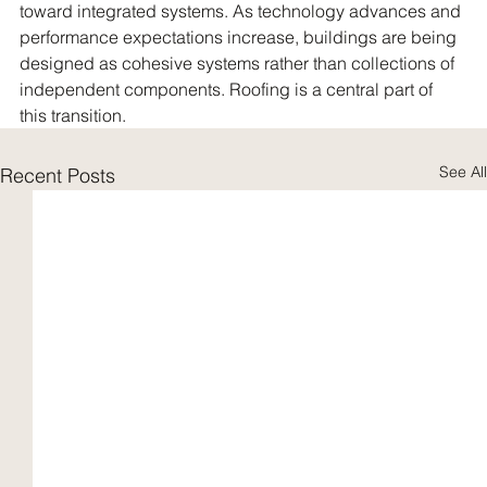
toward integrated systems. As technology advances and 
performance expectations increase, buildings are being 
designed as cohesive systems rather than collections of 
independent components. Roofing is a central part of 
this transition.
See All
Recent Posts