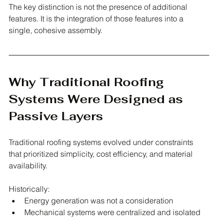
The key distinction is not the presence of additional 
features. It is the integration of those features into a 
single, cohesive assembly.
Why Traditional Roofing 
Systems Were Designed as 
Passive Layers
Traditional roofing systems evolved under constraints 
that prioritized simplicity, cost efficiency, and material 
availability.
Historically:
Energy generation was not a consideration
Mechanical systems were centralized and isolated