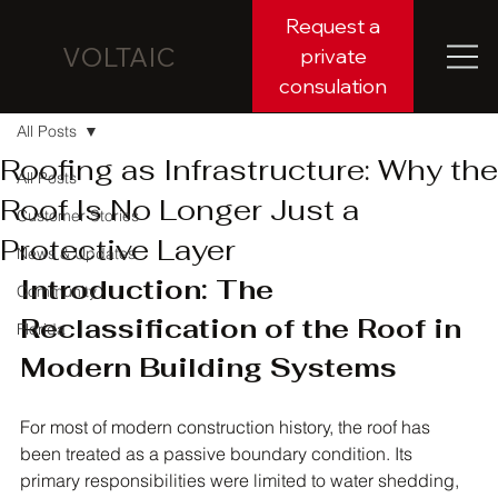
Request a
VOLTAIC
private
consulation
All Posts
Roofing as Infrastructure: Why the
All Posts
Roof Is No Longer Just a
Customer Stories
Protective Layer
News & Updates
Introduction: The 
Community
Reclassification of the Roof in 
Florida
Modern Building Systems
For most of modern construction history, the roof has 
been treated as a passive boundary condition. Its 
primary responsibilities were limited to water shedding, 