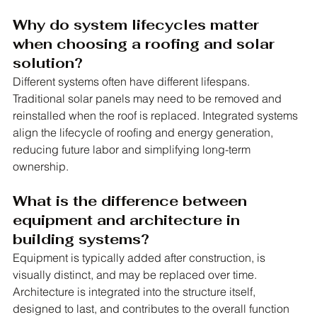
Why do system lifecycles matter 
when choosing a roofing and solar 
solution?
Different systems often have different lifespans. 
Traditional solar panels may need to be removed and 
reinstalled when the roof is replaced. Integrated systems 
align the lifecycle of roofing and energy generation, 
reducing future labor and simplifying long-term 
ownership.
What is the difference between 
equipment and architecture in 
building systems?
Equipment is typically added after construction, is 
visually distinct, and may be replaced over time. 
Architecture is integrated into the structure itself, 
designed to last, and contributes to the overall function 