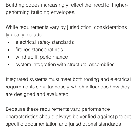
Building codes increasingly reflect the need for higher-
performing building envelopes.
While requirements vary by jurisdiction, considerations 
typically include:
electrical safety standards
fire resistance ratings
wind uplift performance
system integration with structural assemblies
Integrated systems must meet both roofing and electrical 
requirements simultaneously, which influences how they 
are designed and evaluated.
Because these requirements vary, performance 
characteristics should always be verified against project-
specific documentation and jurisdictional standards