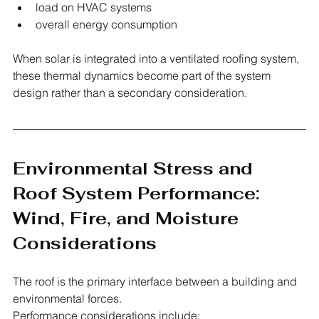
load on HVAC systems
overall energy consumption
When solar is integrated into a ventilated roofing system, 
these thermal dynamics become part of the system 
design rather than a secondary consideration.
Environmental Stress and 
Roof System Performance: 
Wind, Fire, and Moisture 
Considerations
The roof is the primary interface between a building and 
environmental forces.
Performance considerations include: