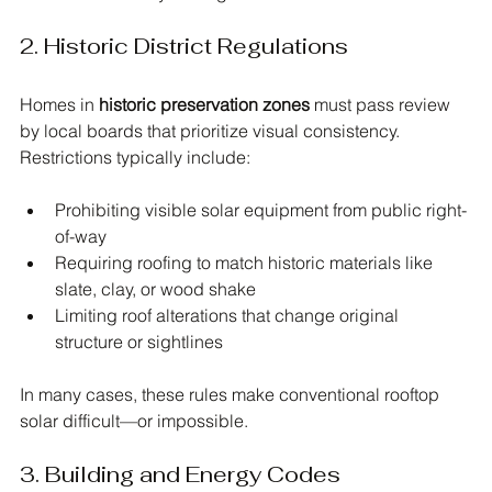
2. Historic District Regulations
Homes in 
historic preservation zones
 must pass review 
by local boards that prioritize visual consistency. 
Restrictions typically include:
Prohibiting visible solar equipment from public right-
of-way
Requiring roofing to match historic materials like 
slate, clay, or wood shake
Limiting roof alterations that change original 
structure or sightlines
In many cases, these rules make conventional rooftop 
solar difficult—or impossible.
3. Building and Energy Codes