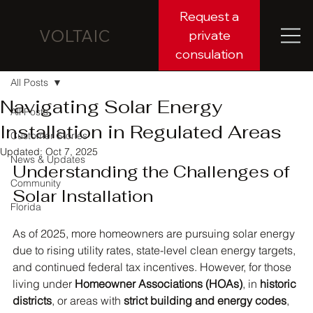
Request a
VOLTAIC
private
consulation
All Posts
Navigating Solar Energy
All Posts
Installation in Regulated Areas
Customer Stories
Updated:
Oct 7, 2025
News & Updates
Understanding the Challenges of 
Community
Solar Installation
Florida
As of 2025, more homeowners are pursuing solar energy 
due to rising utility rates, state-level clean energy targets, 
and continued federal tax incentives. However, for those 
living under 
Homeowner Associations (HOAs)
, in 
historic 
districts
, or areas with 
strict building and energy codes
, 