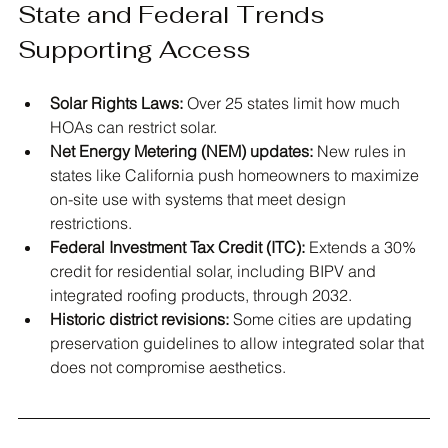
State and Federal Trends 
Supporting Access
Solar Rights Laws:
 Over 25 states limit how much 
HOAs can restrict solar.
Net Energy Metering (NEM) updates:
 New rules in 
states like California push homeowners to maximize 
on-site use with systems that meet design 
restrictions.
Federal Investment Tax Credit (ITC):
 Extends a 30% 
credit for residential solar, including BIPV and 
integrated roofing products, through 2032.
Historic district revisions:
 Some cities are updating 
preservation guidelines to allow integrated solar that 
does not compromise aesthetics.