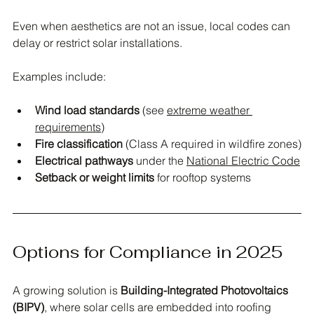
Even when aesthetics are not an issue, local codes can 
delay or restrict solar installations. 
Examples include:
Wind load standards
 (see 
extreme weather 
requirements
)
Fire classification
 (Class A required in wildfire zones)
Electrical pathways
 under the 
National Electric Code
Setback or weight limits
 for rooftop systems
Options for Compliance in 2025
A growing solution is 
Building-Integrated Photovoltaics 
(BIPV)
, where solar cells are embedded into roofing 