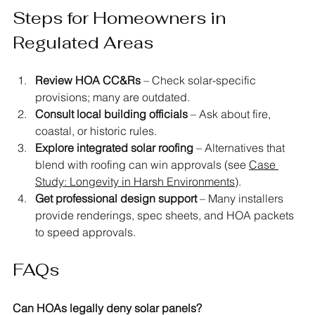
Steps for Homeowners in 
Regulated Areas
Review HOA CC&Rs
 – Check solar-specific 
provisions; many are outdated.
Consult local building officials
 – Ask about fire, 
coastal, or historic rules.
Explore integrated solar roofing
 – Alternatives that 
blend with roofing can win approvals (see 
Case 
Study: Longevity in Harsh Environments
).
Get professional design support
 – Many installers 
provide renderings, spec sheets, and HOA packets 
to speed approvals.
FAQs
Can HOAs legally deny solar panels?