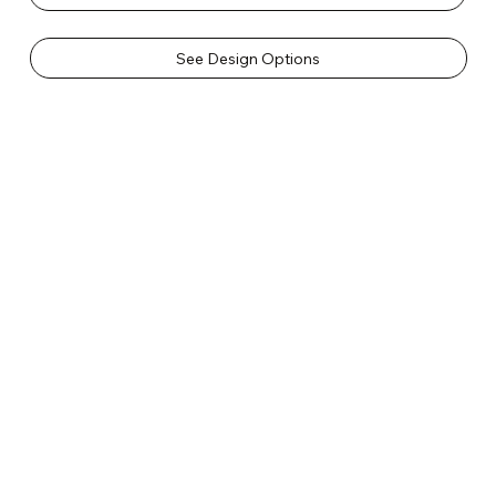
See Design Options