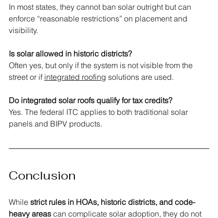
In most states, they cannot ban solar outright but can 
enforce “reasonable restrictions” on placement and 
visibility.
Is solar allowed in historic districts?
Often yes, but only if the system is not visible from the 
street or if 
integrated roofing
 solutions are used.
Do integrated solar roofs qualify for tax credits?
Yes. The federal ITC applies to both traditional solar 
panels and BIPV products.
Conclusion
While 
strict rules in HOAs, historic districts, and code-
heavy areas
 can complicate solar adoption, they do not 