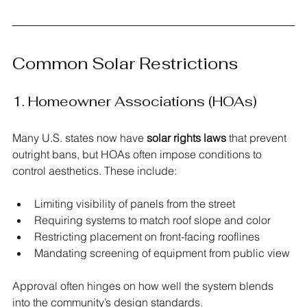
Common Solar Restrictions
1. Homeowner Associations (HOAs)
Many U.S. states now have 
solar rights laws
 that prevent 
outright bans, but HOAs often impose conditions to 
control aesthetics. These include:
Limiting visibility of panels from the street
Requiring systems to match roof slope and color
Restricting placement on front-facing rooflines
Mandating screening of equipment from public view
Approval often hinges on how well the system blends 
into the community’s design standards.