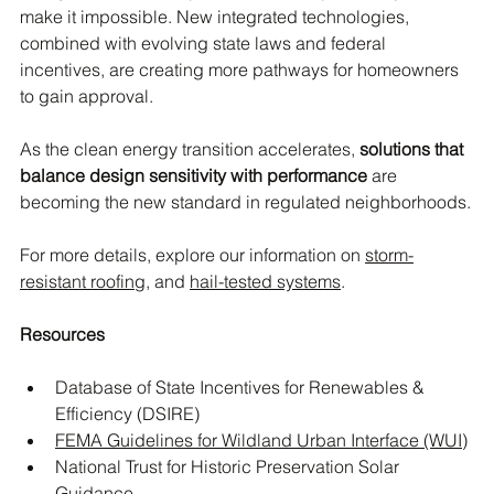
make it impossible. New integrated technologies, 
combined with evolving state laws and federal 
incentives, are creating more pathways for homeowners 
to gain approval.
As the clean energy transition accelerates, 
solutions that 
balance design sensitivity with performance
 are 
becoming the new standard in regulated neighborhoods.
For more details, explore our information on 
storm-
resistant roofing
, and 
hail-tested systems
.
Resources
Database of State Incentives for Renewables & 
Efficiency (DSIRE)
FEMA Guidelines for Wildland Urban Interface (WUI)
National Trust for Historic Preservation Solar 
Guidance