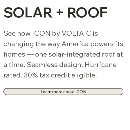
SOLAR + ROOF
See how ICON by VOLTAIC is
changing the way America powers its
homes — one solar-integrated roof at
a time. Seamless design. Hurricane-
rated. 30% tax credit eligible.
Learn more about ICON