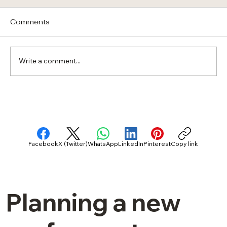
Comments
Write a comment...
Curb Appeal vs. Kilowatts: Finding the
Right Solar Roof Balance for Florida
Homes
Facebook
X (Twitter)
WhatsApp
LinkedIn
Pinterest
Copy link
Planning a new