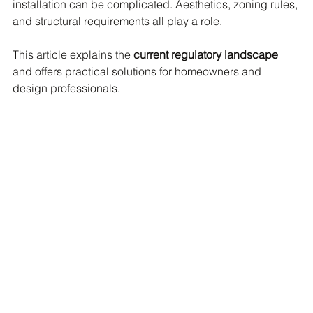
installation can be complicated. Aesthetics, zoning rules, 
and structural requirements all play a role.
This article explains the 
current regulatory landscape
and offers practical solutions for homeowners and 
design professionals.