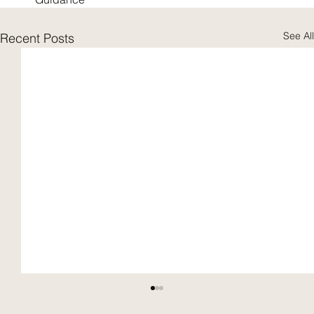
See All
Recent Posts