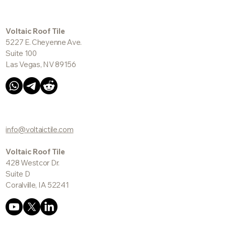
Voltaic Roof Tile
5227 E. Cheyenne Ave.
Suite 100
Las Vegas, NV 89156
info@voltaictile.com
Voltaic Roof Tile
428 Westcor Dr.
Suite D
Coralville, IA 52241