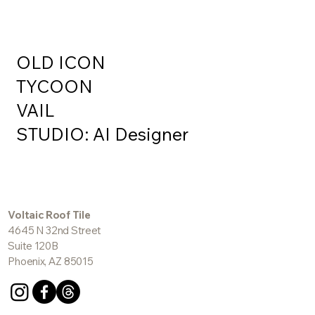
OLD ICON
TYCOON
VAIL
STUDIO: AI Designer
Voltaic Roof Tile
4645 N 32nd Street
Suite 120B
Phoenix, AZ 85015