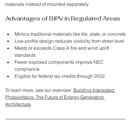
materials instead of mounted separately. 
Advantages of BIPV in Regulated Areas
Mimics traditional materials like tile, slate, or concrete
Low-profile design reduces visibility from street level
Meets or exceeds Class A fire and wind uplift 
standards
Fewer exposed components improve NEC 
compliance
Eligible for federal tax credits through 2032
To learn more, see our overview: 
Building-Integrated 
Photovoltaics: The Future of Energy-Generating 
Architecture
.