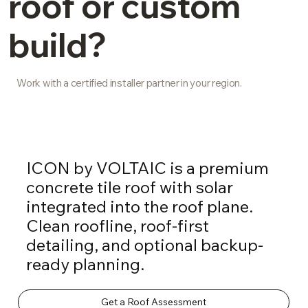
roof or custom
build?
Work with a certified installer partner in your region.
ICON by VOLTAIC is a premium
concrete tile roof with solar
integrated into the roof plane.
Clean roofline, roof-first
detailing, and optional backup-
ready planning.
Get a Roof Assessment