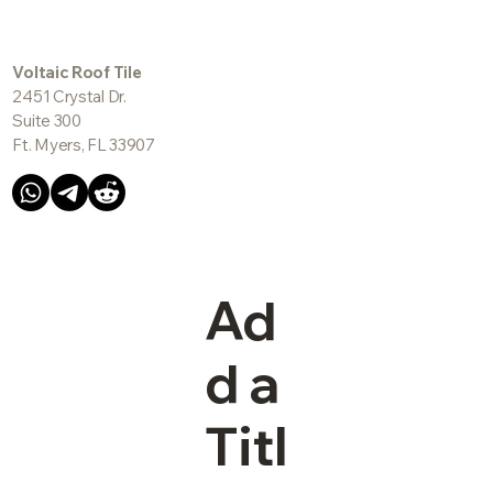
Voltaic Roof Tile
2451 Crystal Dr.
Suite 300
Ft. Myers, FL 33907
Ad
d a
Titl