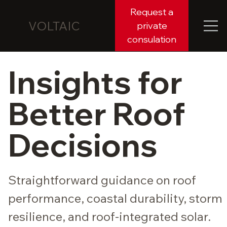
Request a
VOLTAIC
private
consulation
Insights for
Better Roof
Decisions
Straightforward guidance on roof
performance, coastal durability, storm
resilience, and roof-integrated solar.