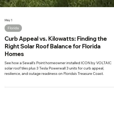
May 1
Florida
Curb Appeal vs. Kilowatts: Finding the
Right Solar Roof Balance for Florida
Homes
See how a Sewall’s Point homeowner installed ICON by VOLTAIC
solar roof tiles plus 3 Tesla Powerwall 3 units for curb appeal,
resilience, and outage readiness on Florida’s Treasure Coast.