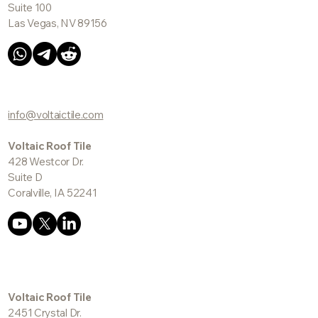
Voltaic Roof Tile
5227 E. Cheyenne Ave.
Suite 100
Las Vegas, NV 89156
info@voltaictile.com
Voltaic Roof Tile
428 Westcor Dr.
Suite D
Coralville, IA 52241