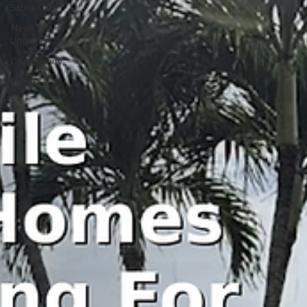
Stories
News &
Updates
Community
Florida