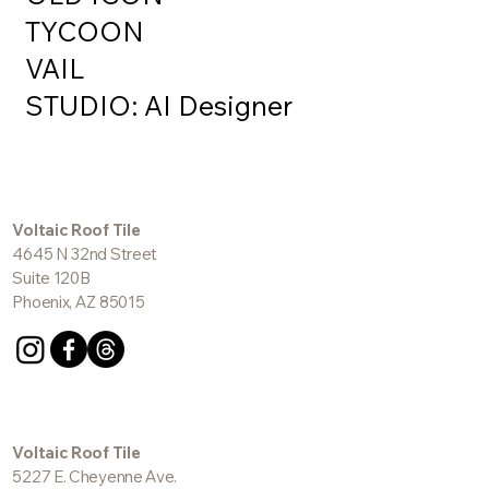
OLD ICON
TYCOON
VAIL
STUDIO: AI Designer
Voltaic Roof Tile
4645 N 32nd Street
Suite 120B
Phoenix, AZ 85015