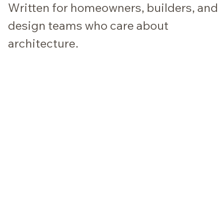
Written for homeowners, builders, and
design teams who care about
architecture.