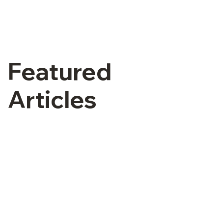
Featured
Articles