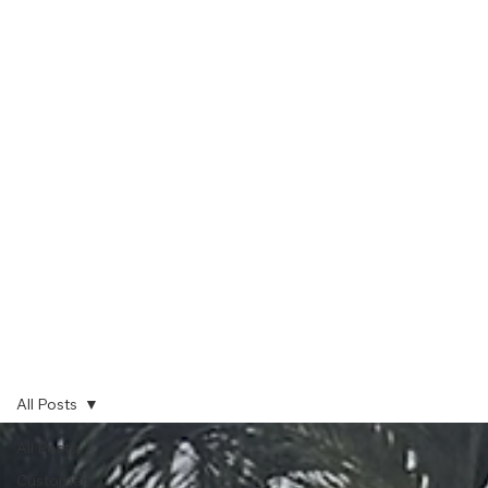
All Posts
All Posts
Customer