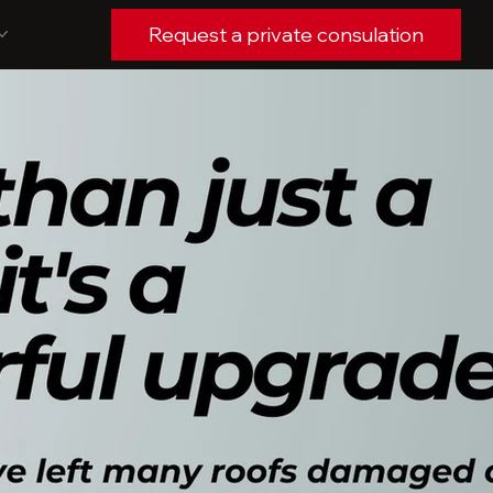
Request a private consulation