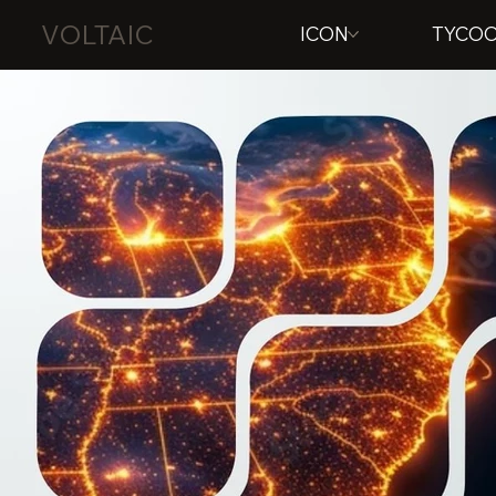
VOLTAIC
ICON
TYCO