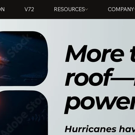
ON
V72
RESOURCES
COMPANY