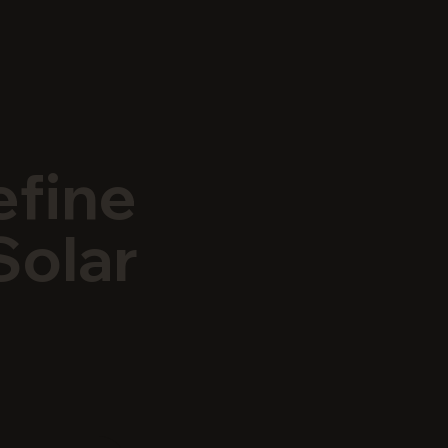
efine
Solar