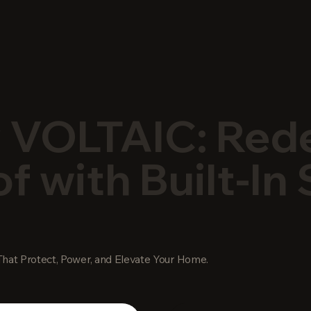
 VOLTAIC: Red
f with Built-In 
hat Protect, Power, and Elevate Your Home.