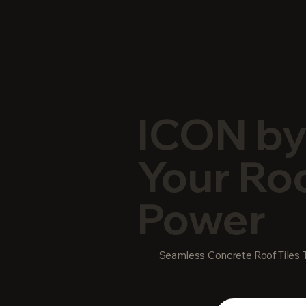
ICON by
Your Roo
Power
Seamless Concrete Roof Tiles T