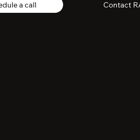
dule a call
Contact R