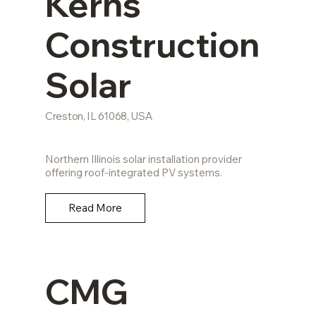
Kerns
Construction
Solar
Creston, IL 61068, USA
Northern Illinois solar installation provider
offering roof-integrated PV systems.
Read More
CMG