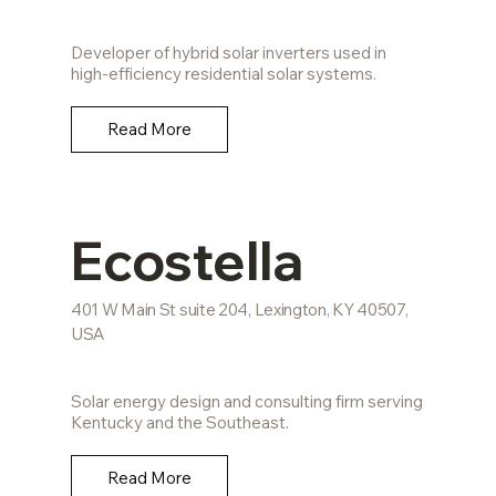
Developer of hybrid solar inverters used in
high-efficiency residential solar systems.
Read More
Ecostella
401 W Main St suite 204, Lexington, KY 40507,
USA
Solar energy design and consulting firm serving
Kentucky and the Southeast.
Read More