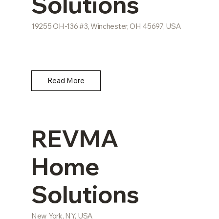
Solutions
19255 OH-136 #3, Winchester, OH 45697, USA
Read More
REVMA
Home
Solutions
New York, NY, USA