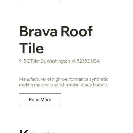
Brava Roof
Tile
915 E Tyler St, Washington, IA 52353, USA
Manufacturer of high-performance synthetic
roofing materials used in solar-ready homes.
Read More