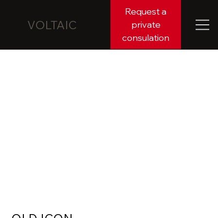
Request a
VOLTAIC
private
consulation