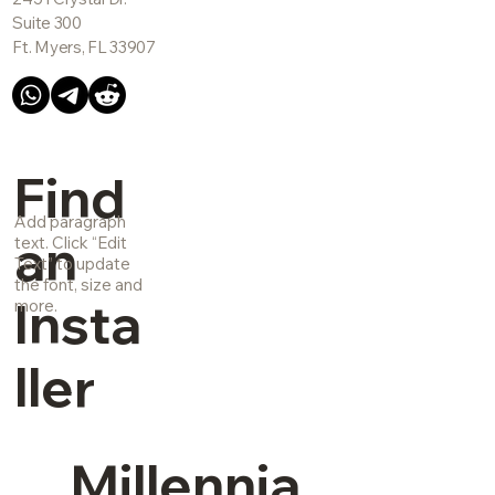
Suite 300
Ft. Myers, FL 33907
Find
Add paragraph
an
text. Click “Edit
Text” to update
the font, size and
Insta
more.
ller
Millennia