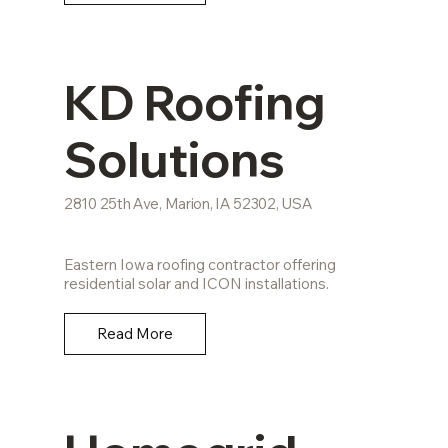
KD Roofing
Solutions
2810 25th Ave, Marion, IA 52302, USA
Eastern Iowa roofing contractor offering
residential solar and ICON installations.
Read More