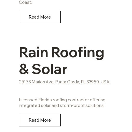
Coast.
Read More
Rain Roofing
& Solar
25173 Marion Ave, Punta Gorda, FL 33950, USA
Licensed Florida roofing contractor offering
integrated solar and storm-proof solutions.
Read More