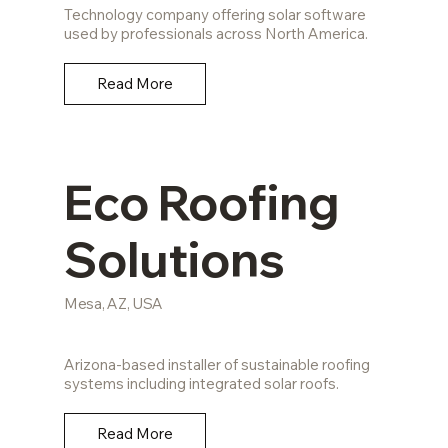
Technology company offering solar software
used by professionals across North America.
Read More
Eco Roofing
Solutions
Mesa, AZ, USA
Arizona-based installer of sustainable roofing
systems including integrated solar roofs.
Read More