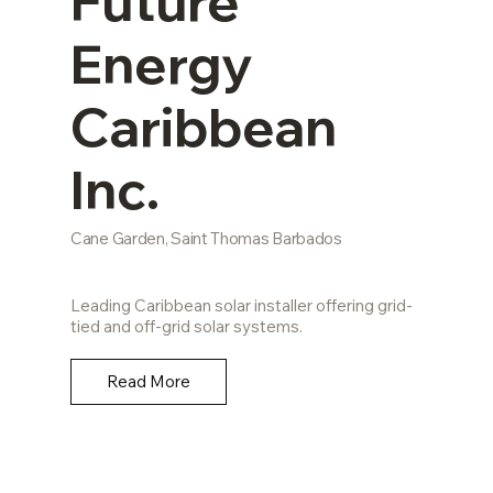
Future
Energy
Caribbean
Inc.
Cane Garden, Saint Thomas Barbados
Leading Caribbean solar installer offering grid-
tied and off-grid solar systems.
Read More