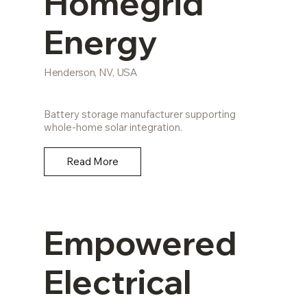
Homegrid
Energy
Henderson, NV, USA
Battery storage manufacturer supporting
whole-home solar integration.
Read More
Empowered
Electrical