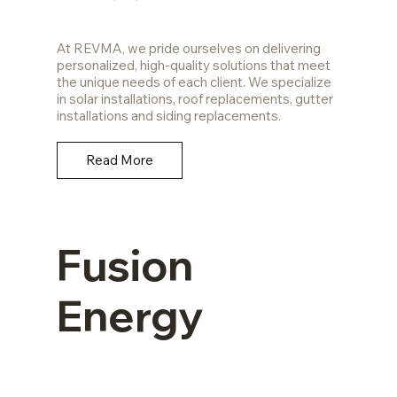
At REVMA, we pride ourselves on delivering
personalized, high-quality solutions that meet
the unique needs of each client. We specialize
in solar installations, roof replacements, gutter
installations and siding replacements.
Read More
Fusion
Energy