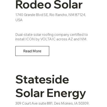
Rodeo Solar
1740 Grande Blvd SE, Rio Rancho, NM 87124,
USA
Dual-state solar roofing company certified to
install ICON by VOLTAIC across AZ and NM.
Read More
Stateside
Solar Energy
309 Court Ave suite 881, Des Moines, IA 50309,