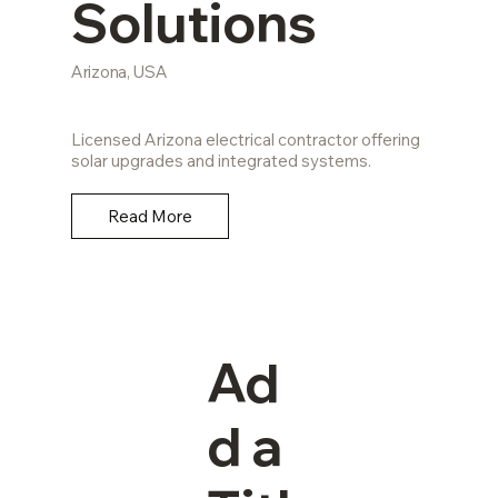
Solutions
Arizona, USA
Licensed Arizona electrical contractor offering
solar upgrades and integrated systems.
Read More
Ad
d a