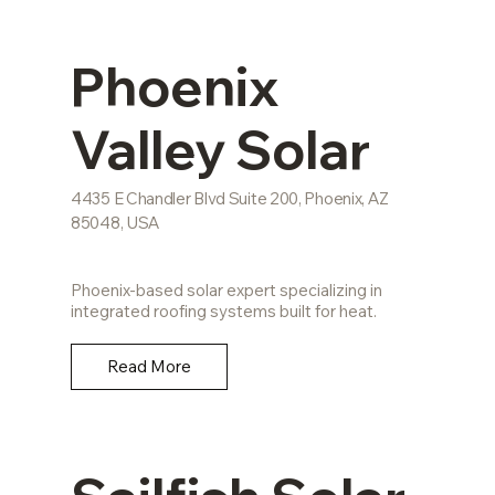
Phoenix
Valley Solar
4435 E Chandler Blvd Suite 200, Phoenix, AZ
85048, USA
Phoenix-based solar expert specializing in
integrated roofing systems built for heat.
Read More