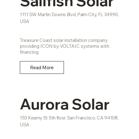
Sailfish Solar
1111 SW Martin Downs Blvd, Palm City, FL 34990,
USA
Treasure Coast solar installation company
providing ICON by VOLTAIC systems with
financing.
Read More
Aurora Solar
153 Kearny St 5th floor, San Francisco, CA 94108,
USA