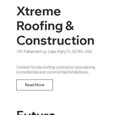
Xtreme
Roofing &
Construction
147 Parliament Lp, Lake Mary, FL 32746, USA
Central Florida roofing contractor specializing
in residential and commercial installations.
Read More