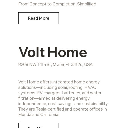
From Concept to Completion, Simplified
Read More
Volt Home
8208 NW 14th St, Miami, FL 33126, USA
Volt Home offers integrated home energy
solutions—including solar, roofing, HVAC
systems, EV chargers, batteries, and water
filtration—aimed at delivering energy
independence, cost savings, and sustainability.
They are Tesla‑certified and operate offices in
Florida and California