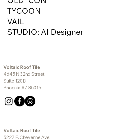
OLD ICON
TYCOON
VAIL
STUDIO: AI Designer
Voltaic Roof Tile
4645 N 32nd Street
Suite 120B
Phoenix, AZ 85015
Voltaic Roof Tile
5227 E. Cheyenne Ave.