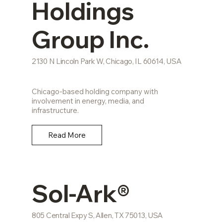
Holdings
Group Inc.
2130 N Lincoln Park W, Chicago, IL 60614, USA
Chicago-based holding company with
involvement in energy, media, and
infrastructure.
Read More
Sol-Ark®
805 Central Expy S, Allen, TX 75013, USA