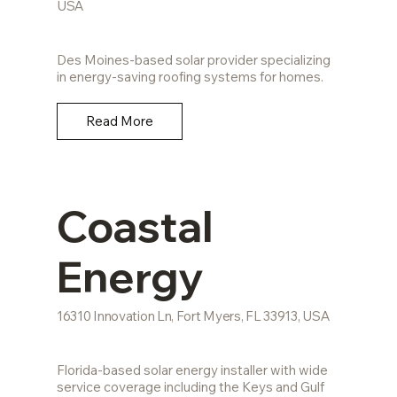
USA
Des Moines-based solar provider specializing
in energy-saving roofing systems for homes.
Read More
Coastal
Energy
16310 Innovation Ln, Fort Myers, FL 33913, USA
Florida-based solar energy installer with wide
service coverage including the Keys and Gulf