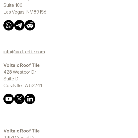
Suite 100
Las Vegas, NV 89156
info@voltaictile.com
Voltaic Roof Tile
428 Westcor Dr.
Suite D
Coralville, IA 52241
Voltaic Roof Tile
2451 Crystal Dr.