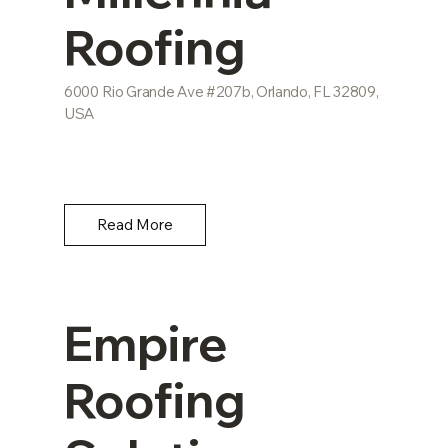
Roofing
6000 Rio Grande Ave #207b, Orlando, FL 32809,
USA
Read More
Empire
Roofing