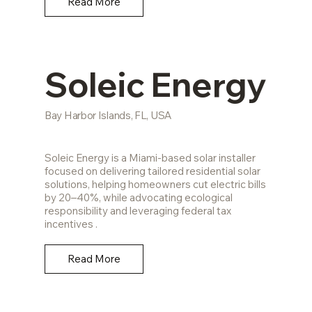
Read More
Soleic Energy
Bay Harbor Islands, FL, USA
Soleic Energy is a Miami-based solar installer
focused on delivering tailored residential solar
solutions, helping homeowners cut electric bills
by 20–40%, while advocating ecological
responsibility and leveraging federal tax
incentives .
Read More