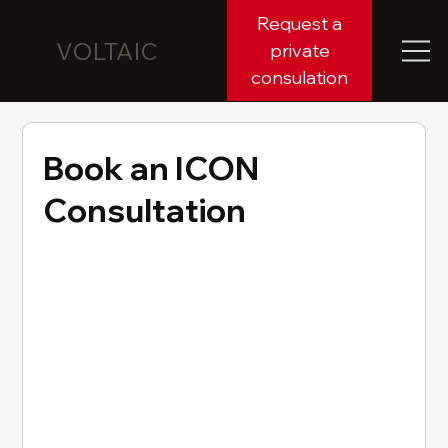
Request a
VOLTAIC
private
consulation
Book an ICON
Consultation