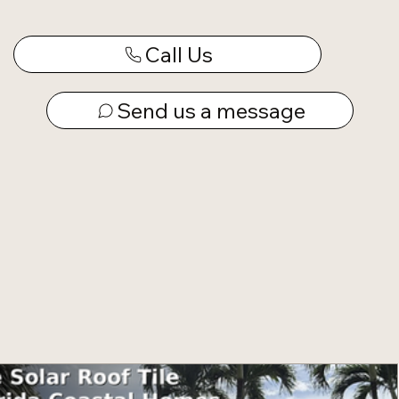
Call Us
Send us a message