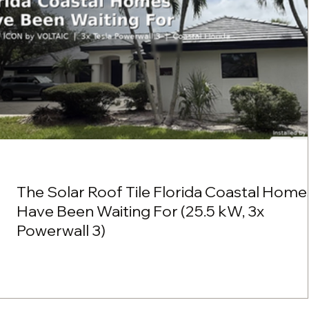
The Solar Roof Tile Florida Coastal Home
Have Been Waiting For (25.5 kW, 3x
Powerwall 3)