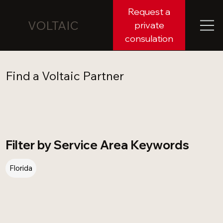
Request a
VOLTAIC
private
consulation
Find a Voltaic Partner
Filter by Service Area Keywords
Florida