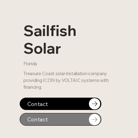
Sailfish
Solar
Florida
Treasure Coast solar installation company
providing ICON by VOLTAIC systems with
financing.
Contact
Contact