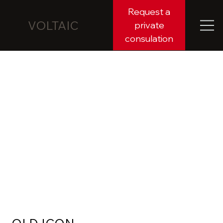
Request a
VOLTAIC
private
consulation