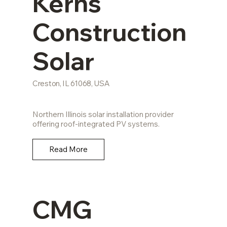
Kerns
Construction
Solar
Creston, IL 61068, USA
Northern Illinois solar installation provider
offering roof-integrated PV systems.
Read More
CMG