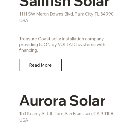
Sailfish Solar
1111 SW Martin Downs Blvd, Palm City, FL 34990,
USA
Treasure Coast solar installation company
providing ICON by VOLTAIC systems with
financing.
Read More
Aurora Solar
153 Kearny St 5th floor, San Francisco, CA 94108,
USA