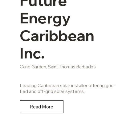
Future
Energy
Caribbean
Inc.
Cane Garden, Saint Thomas Barbados
Leading Caribbean solar installer offering grid-
tied and off-grid solar systems.
Read More