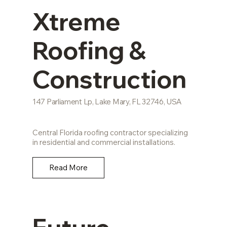
Xtreme
Roofing &
Construction
147 Parliament Lp, Lake Mary, FL 32746, USA
Central Florida roofing contractor specializing
in residential and commercial installations.
Read More