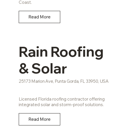
Coast.
Read More
Rain Roofing
& Solar
25173 Marion Ave, Punta Gorda, FL 33950, USA
Licensed Florida roofing contractor offering
integrated solar and storm-proof solutions.
Read More