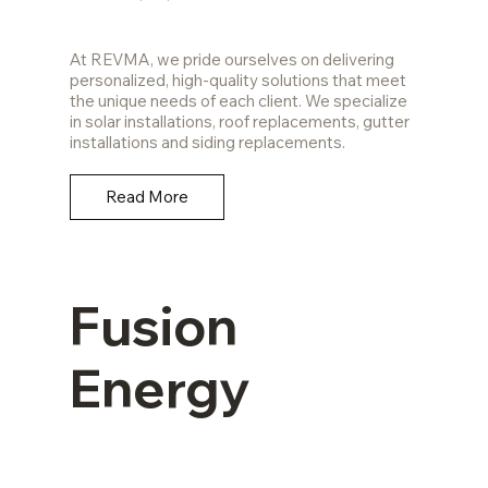
At REVMA, we pride ourselves on delivering
personalized, high-quality solutions that meet
the unique needs of each client. We specialize
in solar installations, roof replacements, gutter
installations and siding replacements.
Read More
Fusion
Energy