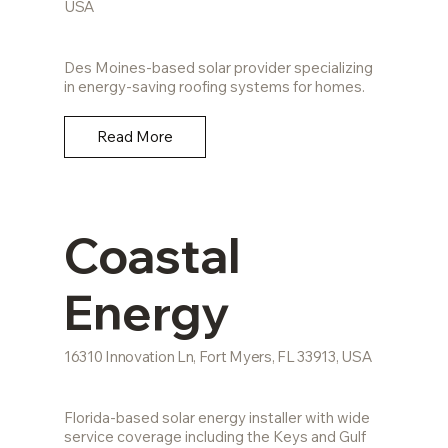
USA
Des Moines-based solar provider specializing
in energy-saving roofing systems for homes.
Read More
Coastal
Energy
16310 Innovation Ln, Fort Myers, FL 33913, USA
Florida-based solar energy installer with wide
service coverage including the Keys and Gulf