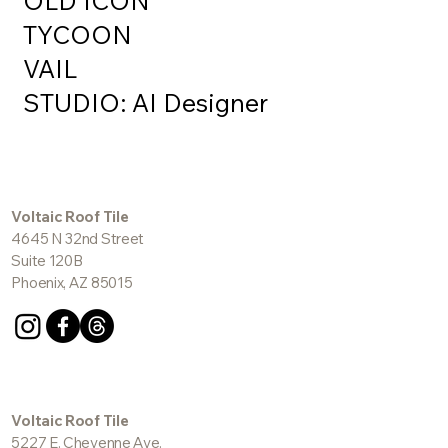
OLD ICON
TYCOON
VAIL
STUDIO: AI Designer
Voltaic Roof Tile
4645 N 32nd Street
Suite 120B
Phoenix, AZ 85015
Voltaic Roof Tile
5227 E. Cheyenne Ave.