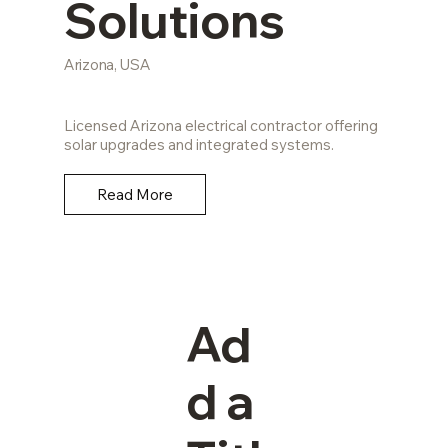
Solutions
Arizona, USA
Licensed Arizona electrical contractor offering
solar upgrades and integrated systems.
Read More
Ad
d a