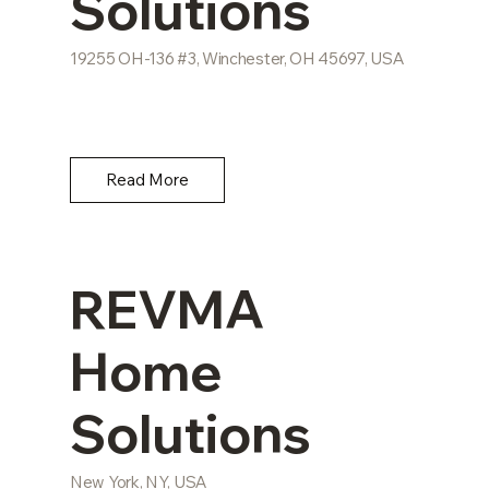
Solutions
19255 OH-136 #3, Winchester, OH 45697, USA
Read More
REVMA
Home
Solutions
New York, NY, USA