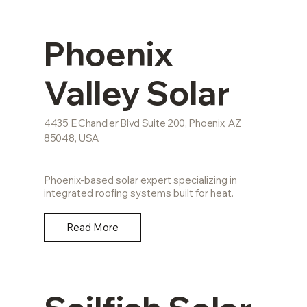
Phoenix
Valley Solar
4435 E Chandler Blvd Suite 200, Phoenix, AZ
85048, USA
Phoenix-based solar expert specializing in
integrated roofing systems built for heat.
Read More