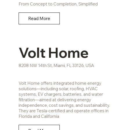
From Concept to Completion, Simplified
Read More
Volt Home
8208 NW 14th St, Miami, FL 33126, USA
Volt Home offers integrated home energy
solutions—including solar, roofing, HVAC
systems, EV chargers, batteries, and water
filtration—aimed at delivering energy
independence, cost savings, and sustainability.
They are Tesla‑certified and operate offices in
Florida and California