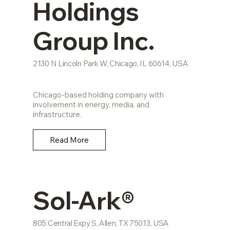
Holdings
Group Inc.
2130 N Lincoln Park W, Chicago, IL 60614, USA
Chicago-based holding company with
involvement in energy, media, and
infrastructure.
Read More
Sol-Ark®
805 Central Expy S, Allen, TX 75013, USA