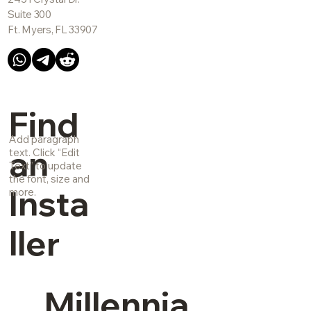
Suite 300
Ft. Myers, FL 33907
Find
Add paragraph
an
text. Click “Edit
Text” to update
the font, size and
Insta
more.
ller
Millennia