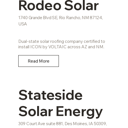
Rodeo Solar
1740 Grande Blvd SE, Rio Rancho, NM 87124,
USA
Dual-state solar roofing company certified to
install ICON by VOLTAIC across AZ and NM.
Read More
Stateside
Solar Energy
309 Court Ave suite 881, Des Moines, IA 50309,