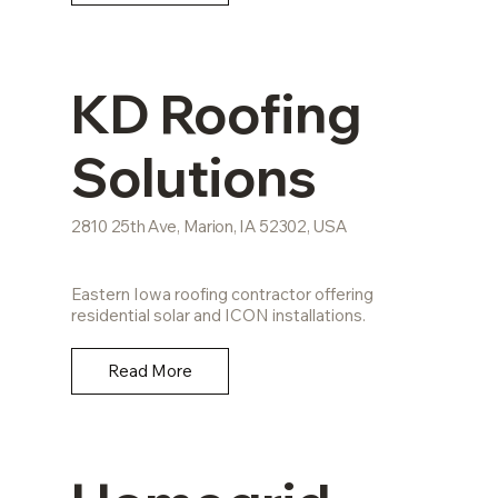
KD Roofing
Solutions
2810 25th Ave, Marion, IA 52302, USA
Eastern Iowa roofing contractor offering
residential solar and ICON installations.
Read More