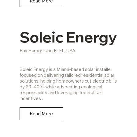
Read More
Soleic Energy
Bay Harbor Islands, FL, USA
Soleic Energy is a Miami-based solar installer
focused on delivering tailored residential solar
solutions, helping homeowners cut electric bills
by 20–40%, while advocating ecological
responsibility and leveraging federal tax
incentives .
Read More