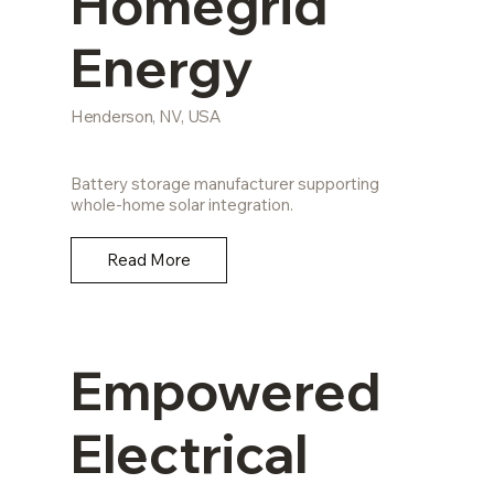
Homegrid
Energy
Henderson, NV, USA
Battery storage manufacturer supporting
whole-home solar integration.
Read More
Empowered
Electrical