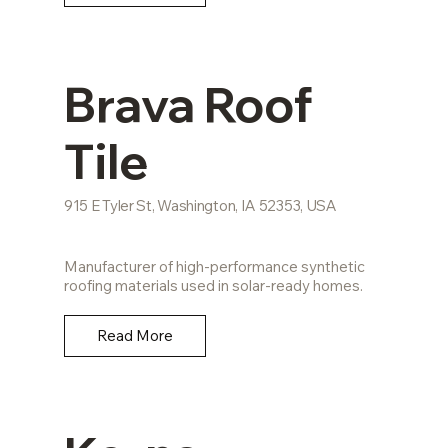
Brava Roof
Tile
915 E Tyler St, Washington, IA 52353, USA
Manufacturer of high-performance synthetic
roofing materials used in solar-ready homes.
Read More