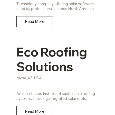
Technology company offering solar software
used by professionals across North America.
Read More
Eco Roofing
Solutions
Mesa, AZ, USA
Arizona-based installer of sustainable roofing
systems including integrated solar roofs.
Read More