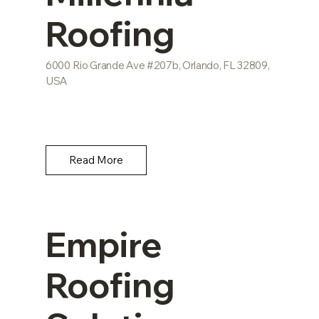
Roofing
6000 Rio Grande Ave #207b, Orlando, FL 32809,
USA
Read More
Empire
Roofing