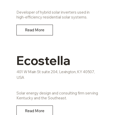
Developer of hybrid solar inverters used in
high-efficiency residential solar systems.
Read More
Ecostella
401 W Main St suite 204, Lexington, KY 40507,
USA
Solar energy design and consulting firm serving
Kentucky and the Southeast.
Read More