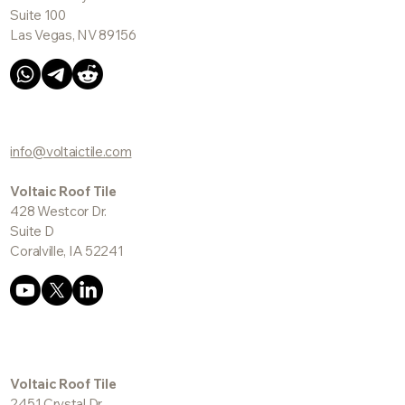
Suite 100
Las Vegas, NV 89156
info@voltaictile.com
Voltaic Roof Tile
428 Westcor Dr.
Suite D
Coralville, IA 52241
Voltaic Roof Tile
2451 Crystal Dr.