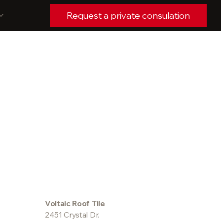
Request a private consulation
Voltaic Roof Tile
2451 Crystal Dr.