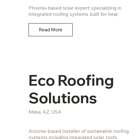
Phoenix-based solar expert specializing in
integrated roofing systems built for heat.
Read More
Eco Roofing
Solutions
Mesa, AZ, USA
Arizona-based installer of sustainable roofing
systems including integrated solar roofs.