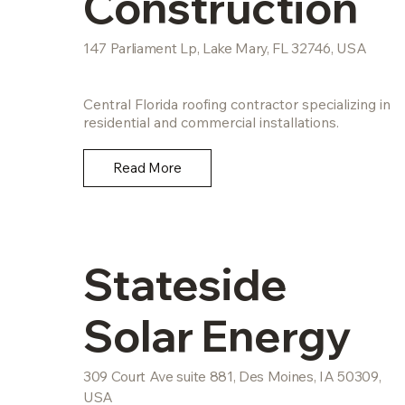
Construction
147 Parliament Lp, Lake Mary, FL 32746, USA
Central Florida roofing contractor specializing in
residential and commercial installations.
Read More
Stateside
Solar Energy
309 Court Ave suite 881, Des Moines, IA 50309,
USA