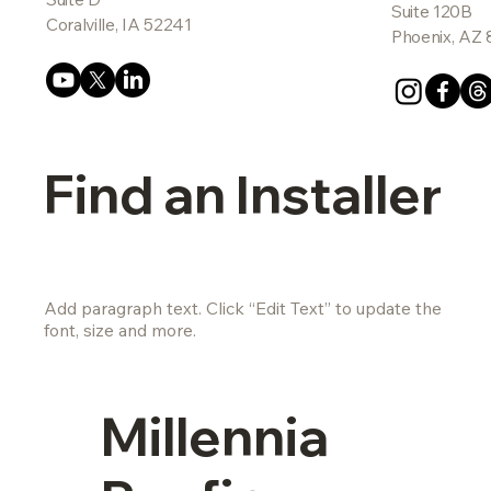
Suite 120B
Coralville, IA 52241
Phoenix, AZ
Find an Installer
Add paragraph text. Click “Edit Text” to update the
font, size and more.
Millennia