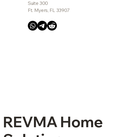
Suite 300
Ft. Myers, FL 33907
REVMA Home