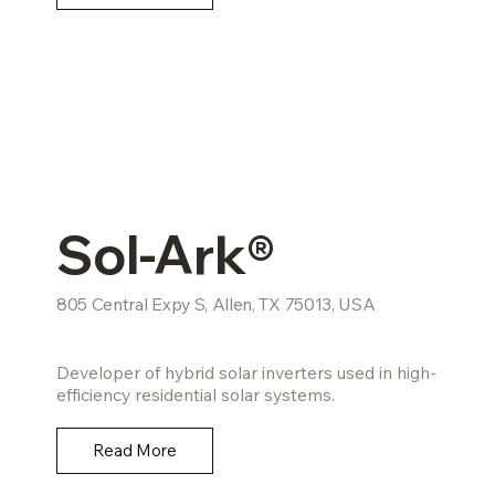
Sol-Ark®
805 Central Expy S, Allen, TX 75013, USA
Developer of hybrid solar inverters used in high-
efficiency residential solar systems.
Read More