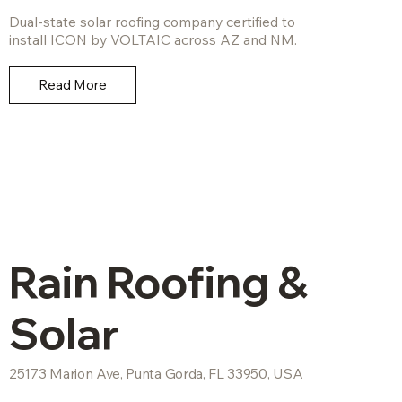
Dual-state solar roofing company certified to
install ICON by VOLTAIC across AZ and NM.
Read More
Rain Roofing &
Solar
25173 Marion Ave, Punta Gorda, FL 33950, USA