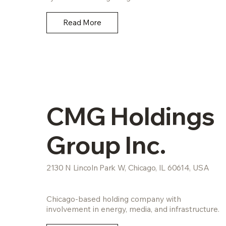
Read More
CMG Holdings
Group Inc.
2130 N Lincoln Park W, Chicago, IL 60614, USA
Chicago-based holding company with
involvement in energy, media, and infrastructure.