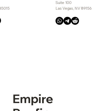
Suite 100
 85015
Las Vegas, NV 89156
Empire