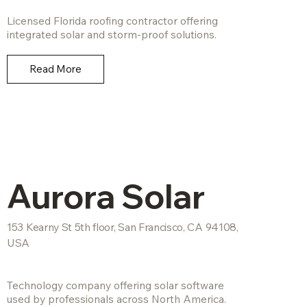
Licensed Florida roofing contractor offering
integrated solar and storm-proof solutions.
Read More
Aurora Solar
153 Kearny St 5th floor, San Francisco, CA 94108,
USA
Technology company offering solar software
used by professionals across North America.