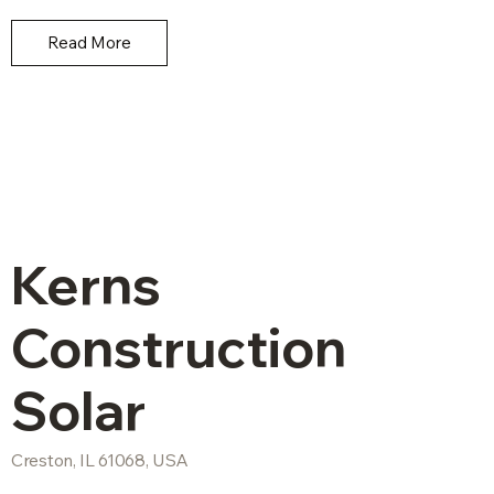
Read More
Kerns
Construction
Solar
Creston, IL 61068, USA