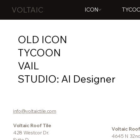
VOLTAIC
ICON
TYCO
OLD ICON
TYCOON
VAIL
STUDIO: AI Designer
info@voltaictile.com
Voltaic Roof Tile
Voltaic Roof
428 Westcor Dr.
4645 N 32nd
Suite D