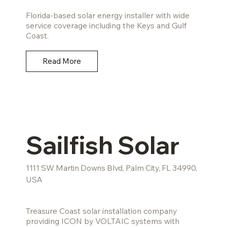
Florida-based solar energy installer with wide
service coverage including the Keys and Gulf
Coast.
Read More
Sailfish Solar
1111 SW Martin Downs Blvd, Palm City, FL 34990,
USA
Treasure Coast solar installation company
providing ICON by VOLTAIC systems with