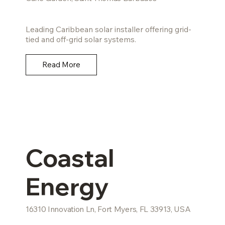
Leading Caribbean solar installer offering grid-
tied and off-grid solar systems.
Read More
Coastal
Energy
16310 Innovation Ln, Fort Myers, FL 33913, USA