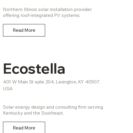
Northern Illinois solar installation provider
offering roof-integrated PV systems.
Read More
Ecostella
401 W Main St suite 204, Lexington, KY 40507,
USA
Solar energy design and consulting firm serving
Kentucky and the Southeast.
Read More