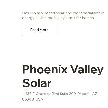
Des Moines-based solar provider specializing in
energy-saving roofing systems for homes.
Read More
Phoenix Valley
Solar
4435 E Chandler Blvd Suite 200, Phoenix, AZ
85048, USA