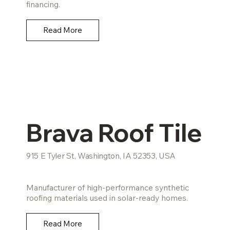
financing.
Read More
Brava Roof Tile
915 E Tyler St, Washington, IA 52353, USA
Manufacturer of high-performance synthetic
roofing materials used in solar-ready homes.
Read More