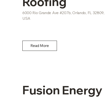
Roofing
6000 Rio Grande Ave #207b, Orlando, FL 32809,
USA
Read More
Fusion Energy