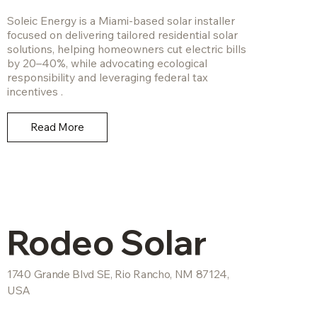
Soleic Energy is a Miami-based solar installer
focused on delivering tailored residential solar
solutions, helping homeowners cut electric bills
by 20–40%, while advocating ecological
responsibility and leveraging federal tax
incentives .
Read More
Rodeo Solar
1740 Grande Blvd SE, Rio Rancho, NM 87124,
USA