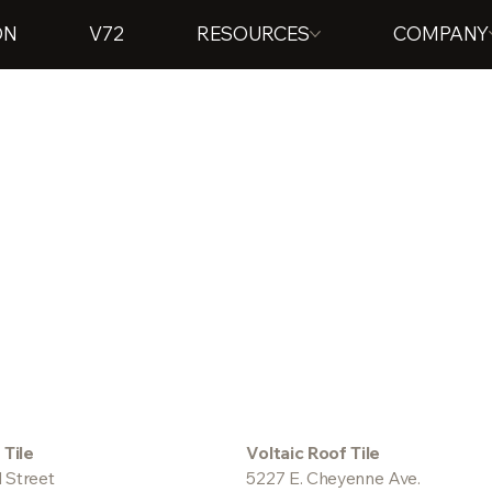
ON
V72
RESOURCES
COMPANY
 Tile
Voltaic Roof Tile
 Street
5227 E. Cheyenne Ave.