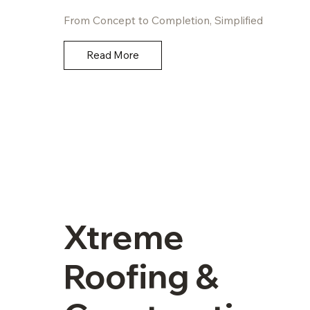
From Concept to Completion, Simplified
Read More
Xtreme
Roofing &