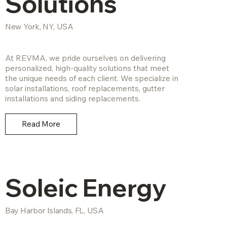
Solutions
New York, NY, USA
At REVMA, we pride ourselves on delivering
personalized, high-quality solutions that meet
the unique needs of each client. We specialize in
solar installations, roof replacements, gutter
installations and siding replacements.
Read More
Soleic Energy
Bay Harbor Islands, FL, USA