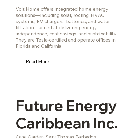
Volt Home offers integrated home energy
solutions—including solar, roofing, HVAC
systems, EV chargers, batteries, and water
filtration—aimed at delivering energy
independence, cost savings, and sustainability.
They are Tesla‑certified and operate offices in
Florida and California
Read More
Future Energy
Caribbean Inc.
Cane Garden, Saint Thomas Barbados