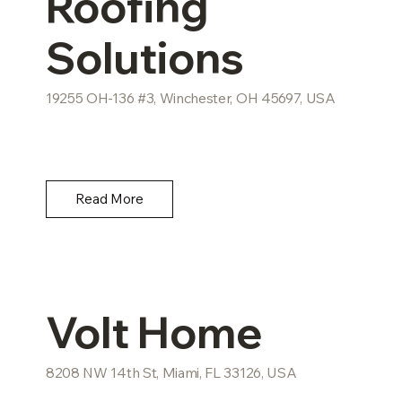
Roofing
Solutions
19255 OH-136 #3, Winchester, OH 45697, USA
Read More
Volt Home
8208 NW 14th St, Miami, FL 33126, USA