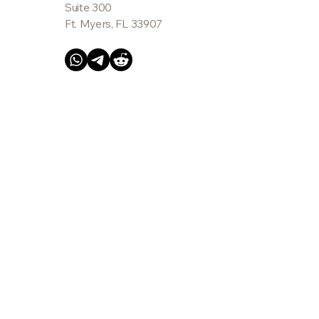
Suite 300
Ft. Myers, FL 33907