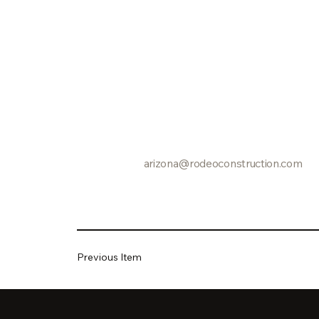
arizona@rodeoconstruction.com
Previous Item