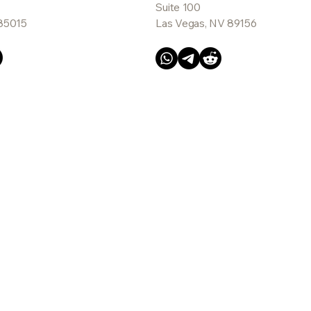
Suite 100
 85015
Las Vegas, NV 89156