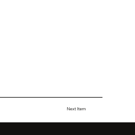
Next Item