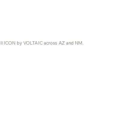
nstall ICON by VOLTAIC across AZ and NM.