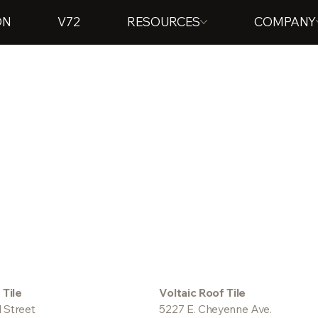
ON
V72
RESOURCES
COMPANY
 Tile
Voltaic Roof Tile
 Street
5227 E. Cheyenne Ave.