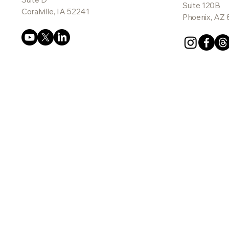
Suite 120B
Coralville, IA 52241
Phoenix, AZ