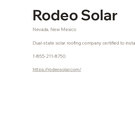
Rodeo Solar
Nevada, New Mexico
Dual-state solar roofing company certified to i
1-855-211-8750
https://rodeosolar.com/