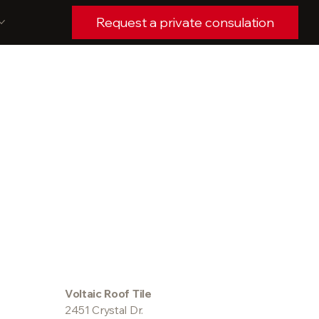
Request a private consulation
Voltaic Roof Tile
2451 Crystal Dr.