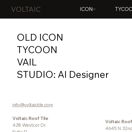
VOLTAIC
ICON
TYCO
OLD ICON
TYCOON
VAIL
STUDIO: AI Designer
info@voltaictile.com
Voltaic Roof Tile
Voltaic Roof
428 Westcor Dr.
4645 N 32nd
Suite D