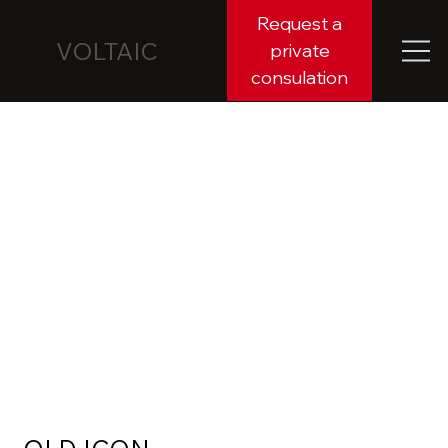
Request a
VOLTAIC
private
consulation