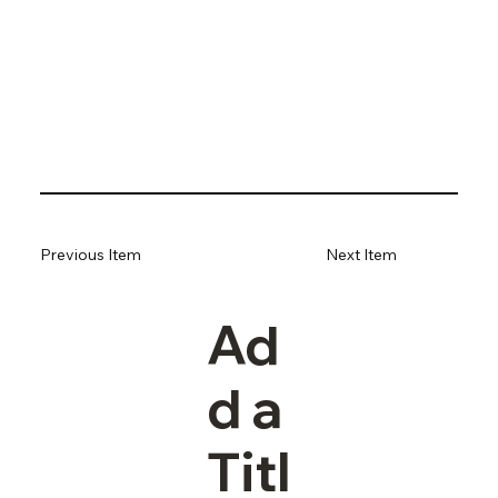
Previous Item
Next Item
Ad
d a
Titl