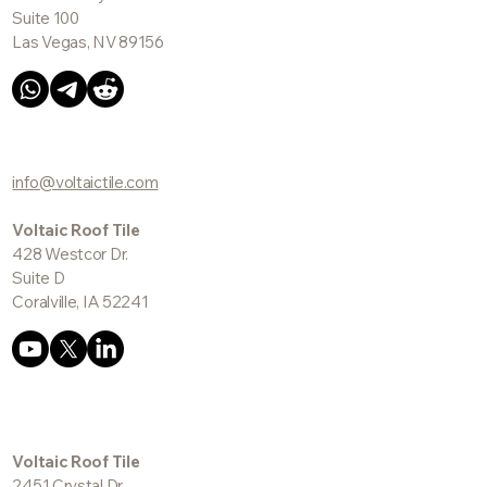
Suite 100
Las Vegas, NV 89156
info@voltaictile.com
Voltaic Roof Tile
428 Westcor Dr.
Suite D
Coralville, IA 52241
Voltaic Roof Tile
2451 Crystal Dr.