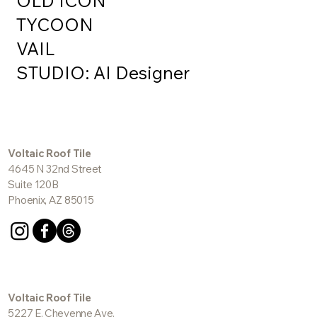
OLD ICON
TYCOON
VAIL
STUDIO: AI Designer
Voltaic Roof Tile
4645 N 32nd Street
Suite 120B
Phoenix, AZ 85015
Voltaic Roof Tile
5227 E. Cheyenne Ave.