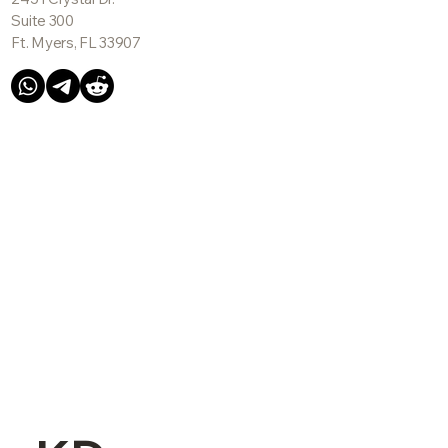
Suite 300
Ft. Myers, FL 33907