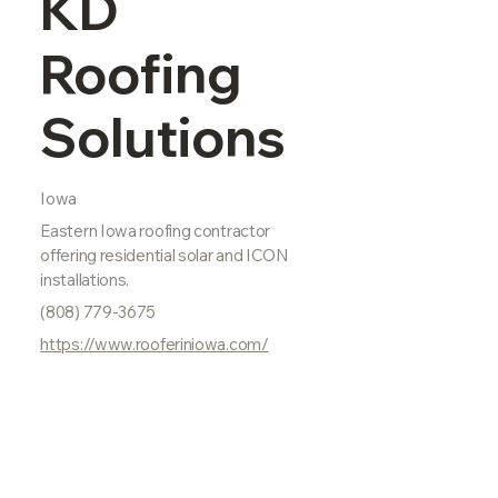
KD
Roofing
Solutions
Iowa
Eastern Iowa roofing contractor
offering residential solar and ICON
installations.
(808) 779-3675
https://www.rooferiniowa.com/